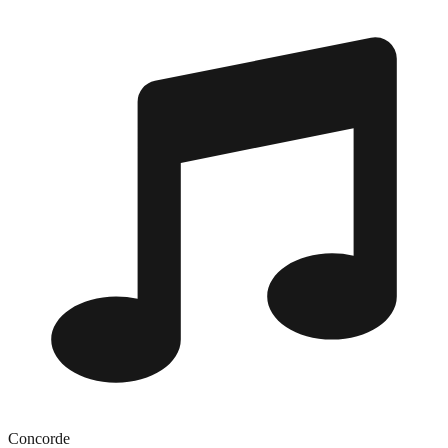
Concorde