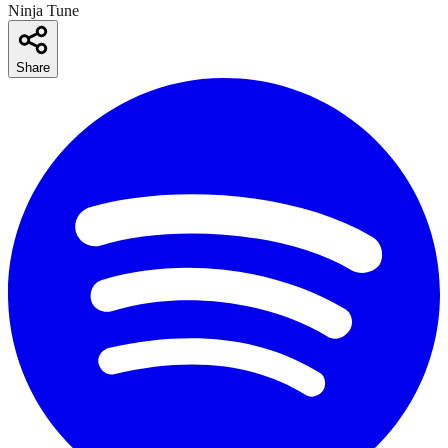
Ninja Tune
Share