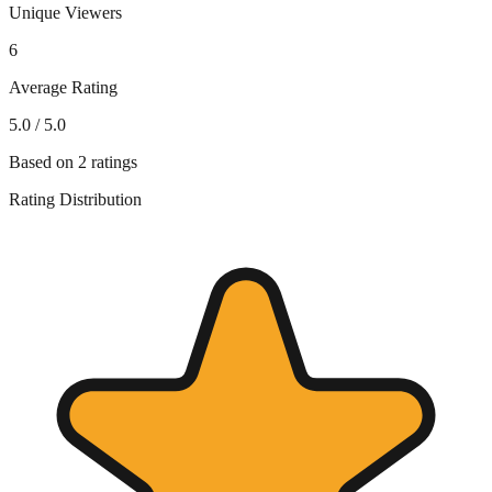
Unique Viewers
6
Average Rating
5.0
/ 5.0
Based on
2
ratings
Rating Distribution