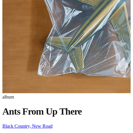
album
Ants From Up There
Black Country, New Road