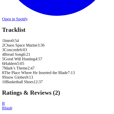
Open in Spotify
Tracklist
1
Intro
0
:
54
2
Chaos Space Marine
3
:
36
3
Concorde
6
:
03
4
Bread Song
6
:
21
5
Good Will Hunting
4
:
57
6
Haldern
5
:
05
7
Mark’s Theme
2
:
47
8
The Place Where He Inserted the Blade
7
:
13
9
Snow Globes
9
:
13
10
Basketball Shoes
12
:
37
Ratings & Reviews (
2
)
B
Bfault
·