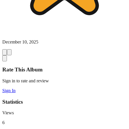
December 10, 2025
Rate This Album
Sign in to rate and review
Sign In
Statistics
Views
6