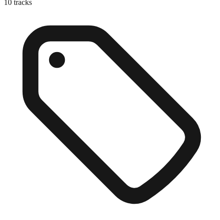
10
tracks