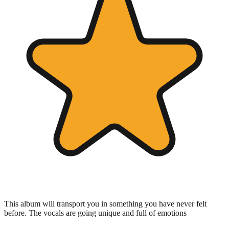
This album will transport you in something you have never felt
before. The vocals are going unique and full of emotions