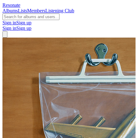
Resonate
Albums
Lists
Members
Listening Club
Sign in
Sign up
Sign in
Sign up