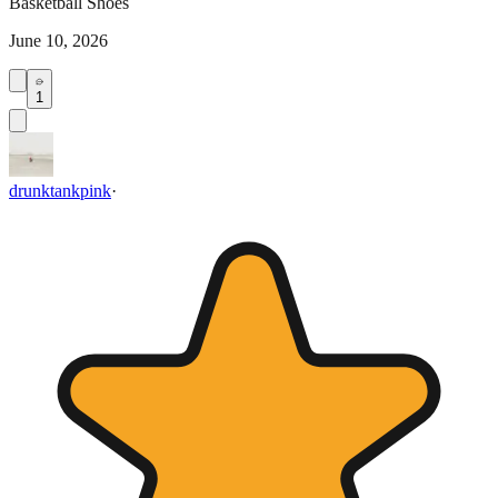
Basketball Shoes
June 10, 2026
1
drunktankpink
·