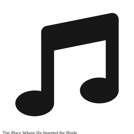
The Place Where He Inserted the Blade