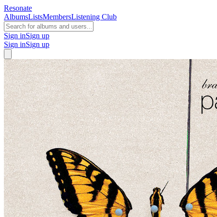
Resonate
Albums
Lists
Members
Listening Club
Sign in
Sign up
Sign in
Sign up