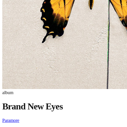
album
Brand New Eyes
Paramore