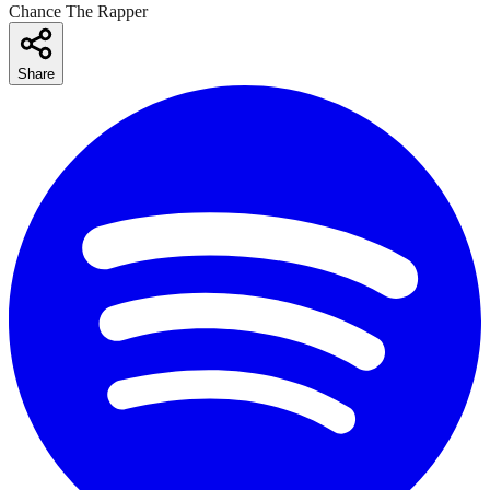
Chance The Rapper
Share