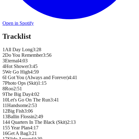
Open in Spotify
Tracklist
1
All Day Long
3
:
28
2
Do You Remember
3
:
56
3
Eternal
4
:
03
4
Hot Shower
3
:
45
5
We Go High
4
:
59
6
I Got You (Always and Forever)
4
:
41
7
Photo Ops (Skit)
1
:
15
8
Roo
2
:
51
9
The Big Day
4
:
02
10
Let's Go On The Run
3
:
41
11
Handsome
2
:
53
12
Big Fish
3
:
06
13
Ballin Flossin
2
:
49
14
4 Quarters In The Black (Skit)
2
:
13
15
5 Year Plan
4
:
17
16
Get A Bag
3
:
21
17
Slide Around
4
:
30