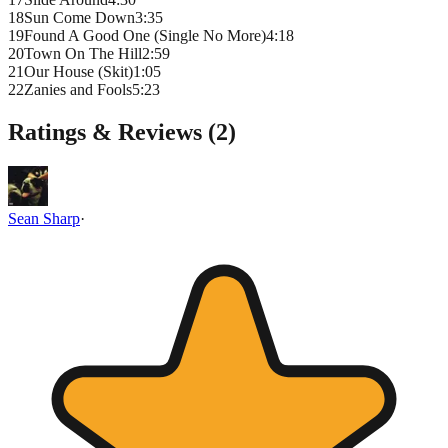
18
Sun Come Down
3
:
35
19
Found A Good One (Single No More)
4
:
18
20
Town On The Hill
2
:
59
21
Our House (Skit)
1
:
05
22
Zanies and Fools
5
:
23
Ratings & Reviews (
2
)
Sean Sharp
·