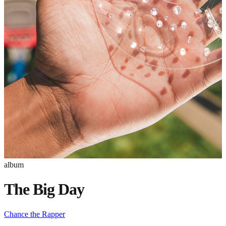
album
The Big Day
Chance the Rapper