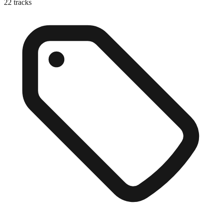
22
tracks