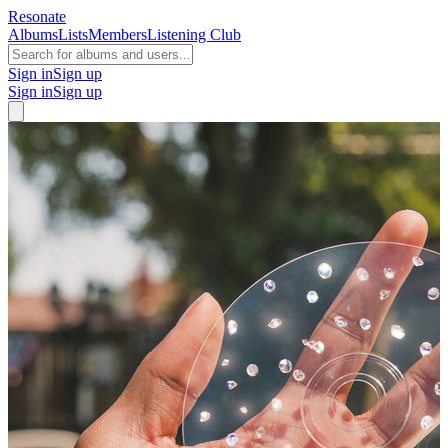
Resonate
Albums
Lists
Members
Listening Club
Sign in
Sign up
Sign in
Sign up