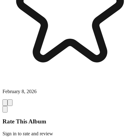
February 8, 2026
Rate This Album
Sign in to rate and review