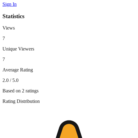
Sign In
Statistics
Views
7
Unique Viewers
7
Average Rating
2.0
/ 5.0
Based on
2
ratings
Rating Distribution