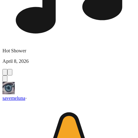
Hot Shower
April 8, 2026
savemeluna
·