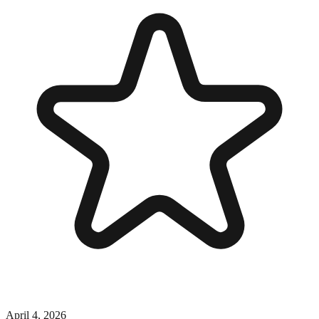
April 4, 2026