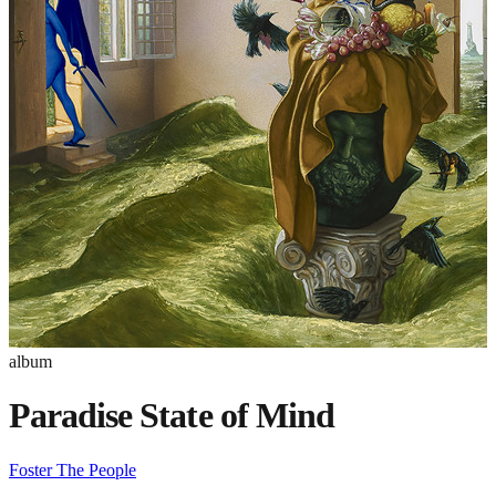
album
Paradise State of Mind
Foster The People