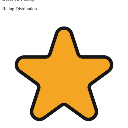
Rating Distribution