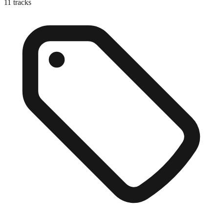
11
tracks