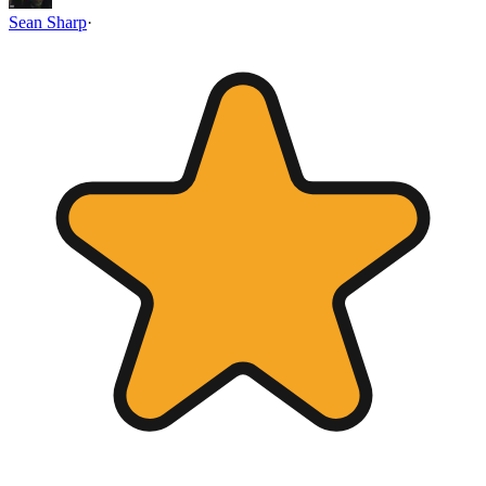
Sean Sharp
·