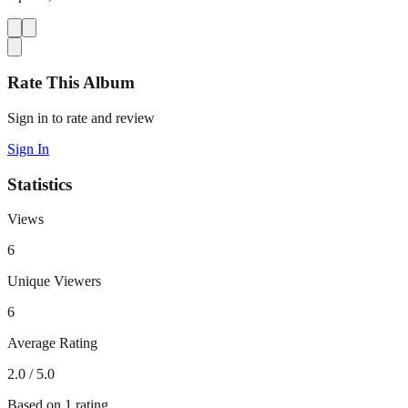
Rate This Album
Sign in to rate and review
Sign In
Statistics
Views
6
Unique Viewers
6
Average Rating
2.0
/ 5.0
Based on
1
rating