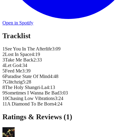
Open in Spotify
Tracklist
1
See You In The Afterlife
3
:
09
2
Lost In Space
4
:
19
3
Take Me Back
2
:
33
4
Let Go
4
:
34
5
Feed Me
3
:
39
6
Paradise State Of Mind
4
:
48
7
Glitchzig
5
:
28
8
The Holy Shangri-La
4
:
13
9
Sometimes I Wanna Be Bad
3
:
03
10
Chasing Low Vibrations
3
:
24
11
A Diamond To Be Born
4
:
24
Ratings & Reviews (
1
)