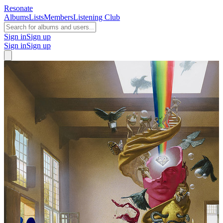
Resonate
Albums
Lists
Members
Listening Club
Sign in
Sign up
Sign in
Sign up