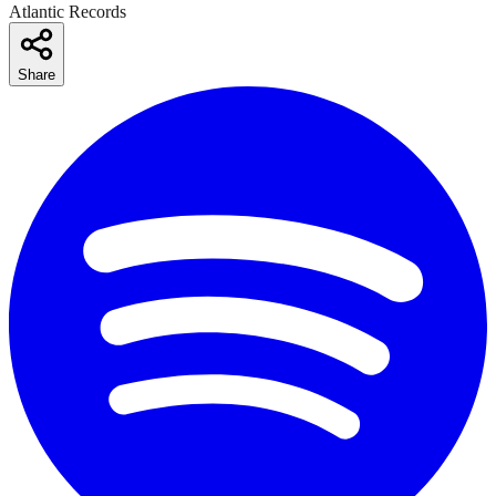
Atlantic Records
Share