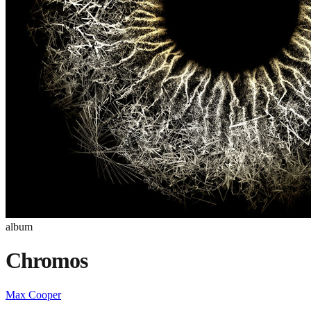
album
Chromos
Max Cooper