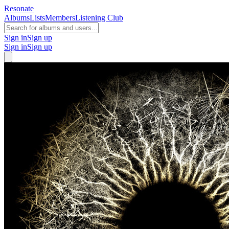
Resonate
Albums
Lists
Members
Listening Club
Sign in
Sign up
Sign in
Sign up