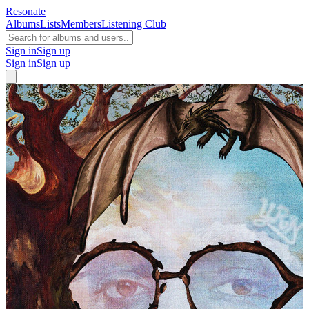
Resonate
Albums
Lists
Members
Listening Club
Sign in
Sign up
Sign in
Sign up