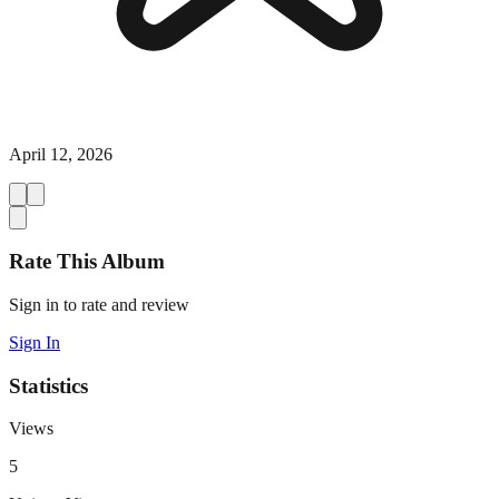
April 12, 2026
Rate This Album
Sign in to rate and review
Sign In
Statistics
Views
5