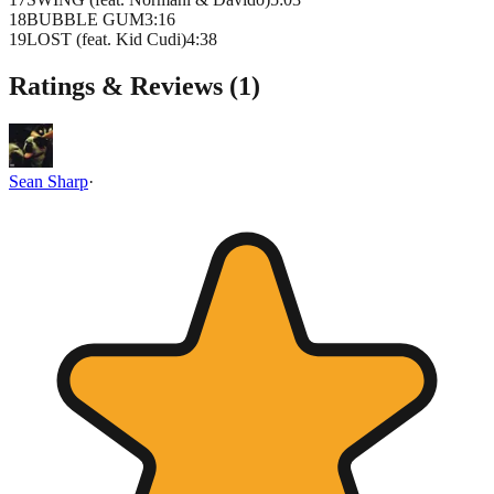
18
BUBBLE GUM
3
:
16
19
LOST (feat. Kid Cudi)
4
:
38
Ratings & Reviews (
1
)
Sean Sharp
·