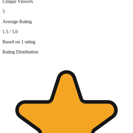
Unique Viewers
5
Average Rating
1.5
/ 5.0
Based on
1
rating
Rating Distribution