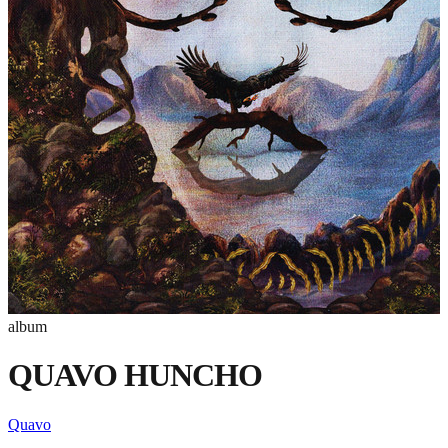
album
QUAVO HUNCHO
Quavo