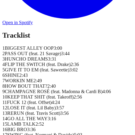
Open in Spotify
Tracklist
1
BIGGEST ALLEY OOP
3
:
00
2
PASS OUT (feat. 21 Savage)
3
:
44
3
HUNCHO DREAMS
3
:
31
4
FLIP THE SWITCH (feat. Drake)
2
:
36
5
GIVE IT TO EM (feat. Saweetie)
3
:
02
6
SHINE
2
:
43
7
WORKIN ME
2
:
49
8
HOW BOUT THAT?
2
:
40
9
CHAMPAGNE ROSÉ (feat. Madonna & Cardi B)
4
:
06
10
KEEP THAT SHIT (feat. Takeoff)
2
:
56
11
FUCK 12 (feat. Offset)
4
:
24
12
LOSE IT (feat. Lil Baby)
3
:
57
13
RERUN (feat. Travis Scott)
3
:
56
14
GO ALL THE WAY
3
:
16
15
LAMB TALK
2
:
52
16
BIG BRO
3
:
36
17
SWING (feat. Normani & Davido)
5
:
03