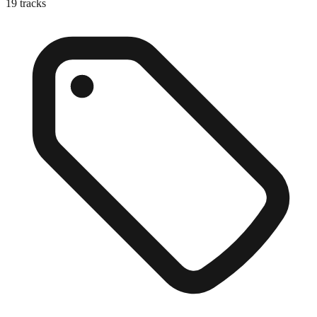
19
tracks