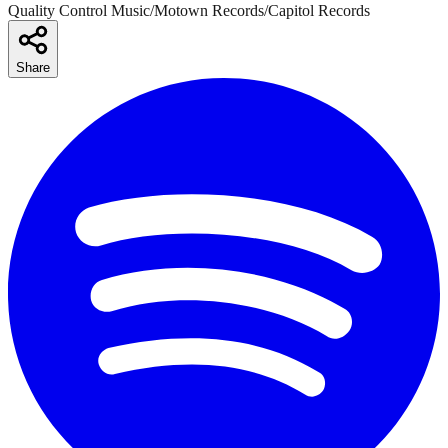
Quality Control Music/Motown Records/Capitol Records
Share