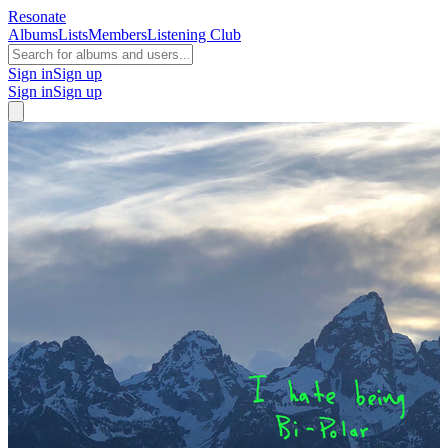
Resonate
Albums
Lists
Members
Listening Club
Sign in
Sign up
Sign in
Sign up