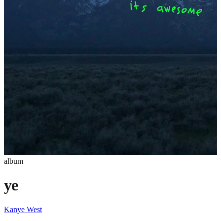
album
ye
Kanye West