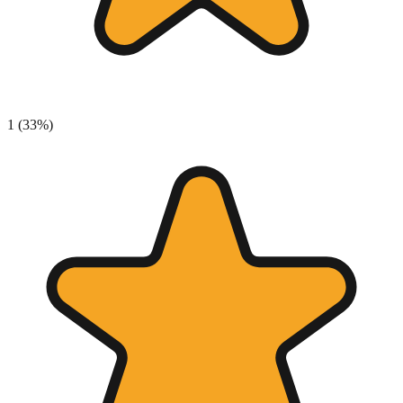
1
(
33
%)