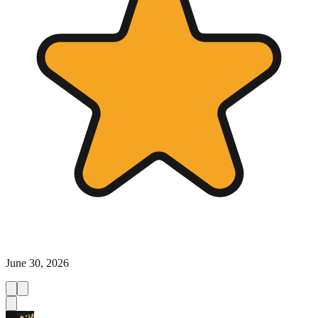
June 30, 2026