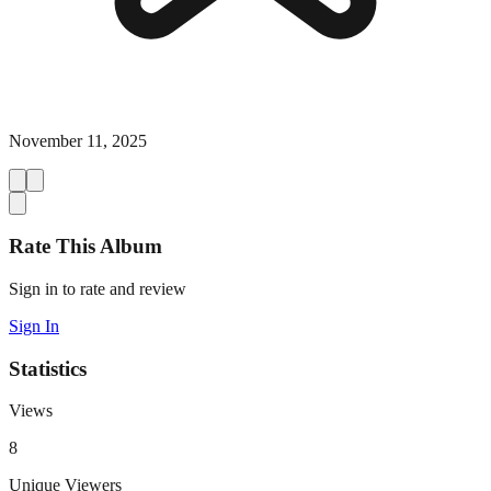
November 11, 2025
Rate This Album
Sign in to rate and review
Sign In
Statistics
Views
8
Unique Viewers