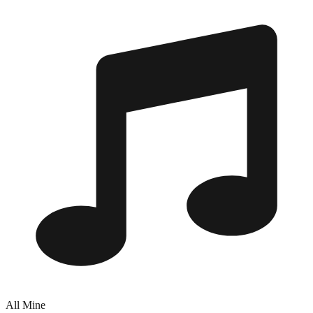
All Mine