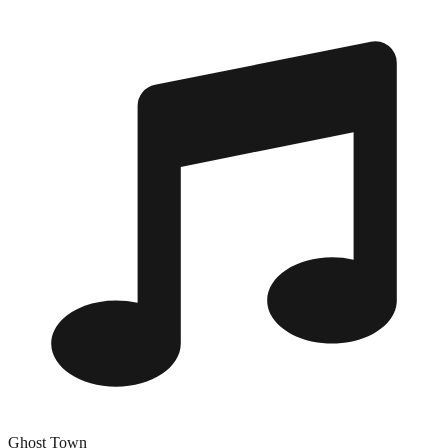
Ghost Town