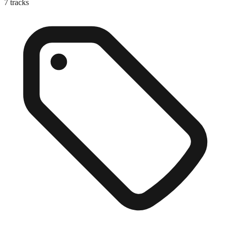
7
tracks