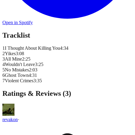
Open in Spotify
Tracklist
1
I Thought About Killing You
4
:
34
2
Yikes
3
:
08
3
All Mine
2
:
25
4
Wouldn't Leave
3
:
25
5
No Mistakes
2
:
03
6
Ghost Town
4
:
31
7
Violent Crimes
3
:
35
Ratings & Reviews (
3
)
revakon
·