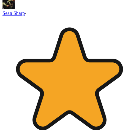
Sean Sharp
·