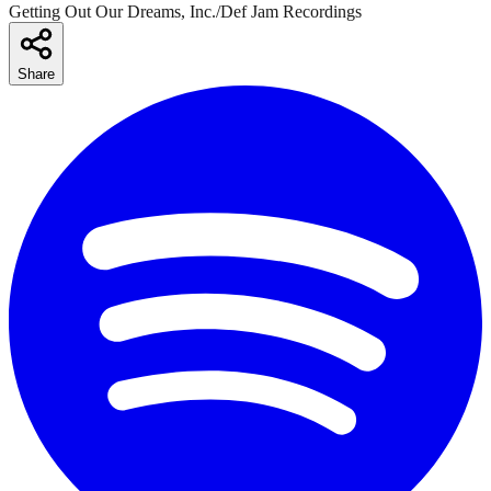
Getting Out Our Dreams, Inc./Def Jam Recordings
Share