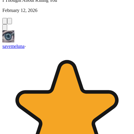
I Thought About Killing You
February 12, 2026
savemeluna
·