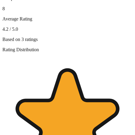
8
Average Rating
4.2
/ 5.0
Based on
3
ratings
Rating Distribution