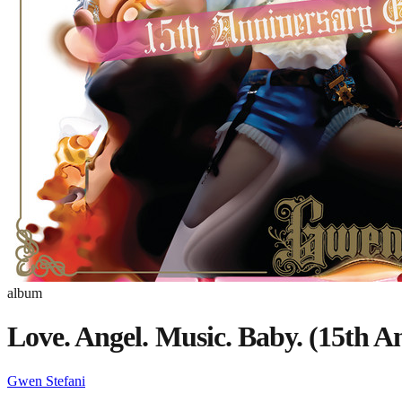
album
Love. Angel. Music. Baby. (15th A
Gwen Stefani