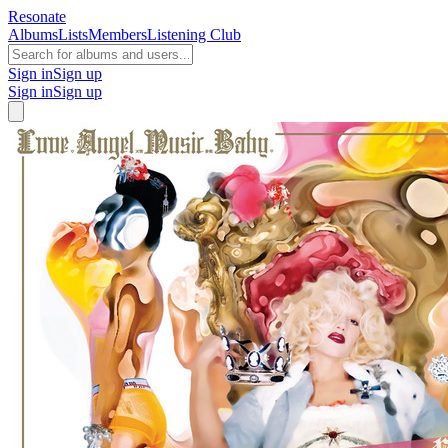
Resonate
Albums
Lists
Members
Listening Club
Sign in
Sign up
Sign in
Sign up