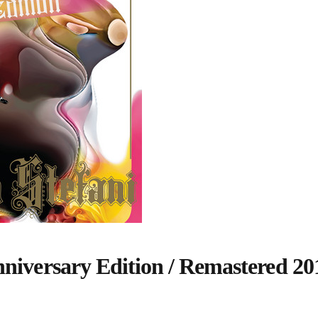
nniversary Edition / Remastered 20