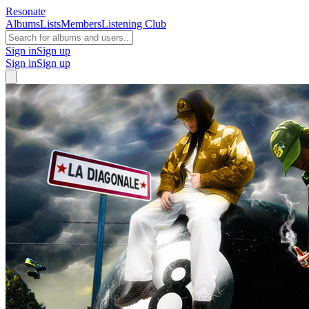
Resonate
Albums
Lists
Members
Listening Club
Sign in
Sign up
Sign in
Sign up