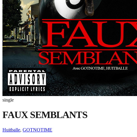
single
FAUX SEMBLANTS
Huitballe
,
GOTNOTIME