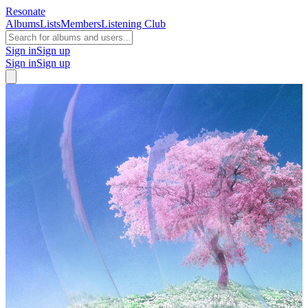
Resonate
Albums
Lists
Members
Listening Club
Sign in
Sign up
Sign in
Sign up