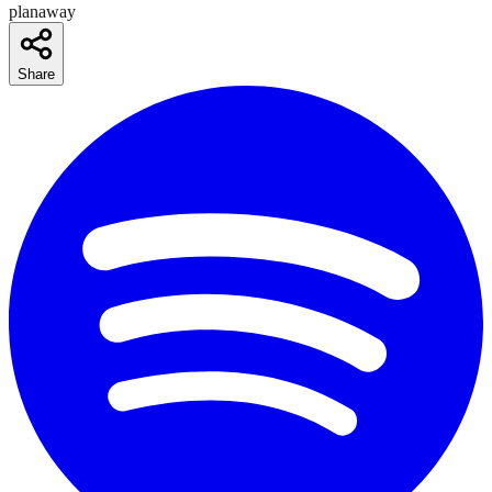
planaway
Share