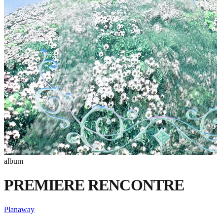
album
PREMIERE RENCONTRE
Planaway