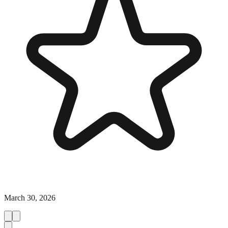
March 30, 2026