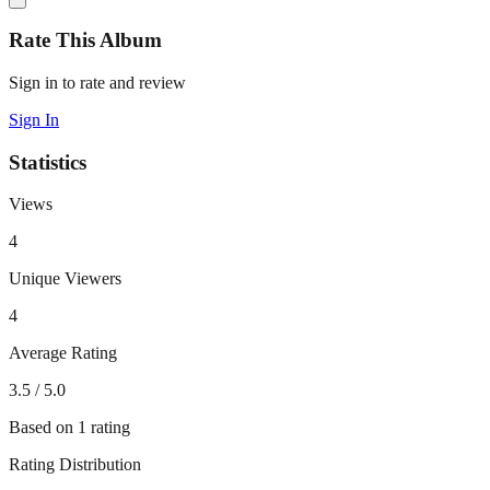
Rate This Album
Sign in to rate and review
Sign In
Statistics
Views
4
Unique Viewers
4
Average Rating
3.5
/ 5.0
Based on
1
rating
Rating Distribution