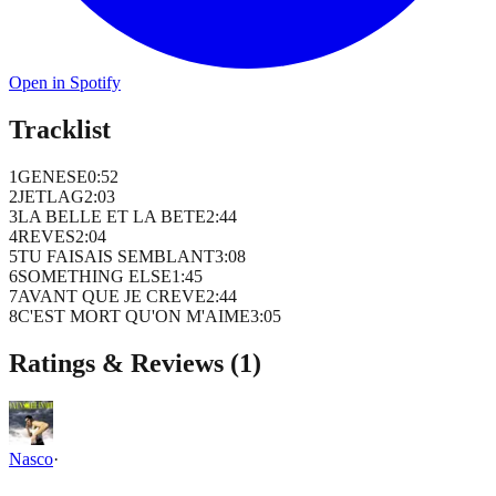
Open in Spotify
Tracklist
1
GENESE
0
:
52
2
JETLAG
2
:
03
3
LA BELLE ET LA BETE
2
:
44
4
REVES
2
:
04
5
TU FAISAIS SEMBLANT
3
:
08
6
SOMETHING ELSE
1
:
45
7
AVANT QUE JE CREVE
2
:
44
8
C'EST MORT QU'ON M'AIME
3
:
05
Ratings & Reviews (
1
)
Nasco
·