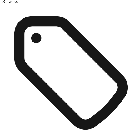
8
tracks