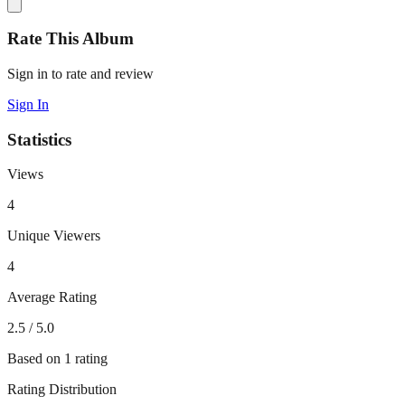
Rate This Album
Sign in to rate and review
Sign In
Statistics
Views
4
Unique Viewers
4
Average Rating
2.5
/ 5.0
Based on
1
rating
Rating Distribution