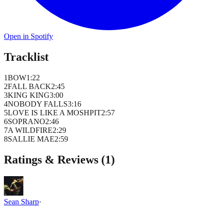
Open in Spotify
Tracklist
1
BOW
1
:
22
2
FALL BACK
2
:
45
3
KING KING
3
:
00
4
NOBODY FALLS
3
:
16
5
LOVE IS LIKE A MOSHPIT
2
:
57
6
SOPRANO
2
:
46
7
A WILDFIRE
2
:
29
8
SALLIE MAE
2
:
59
Ratings & Reviews (
1
)
Sean Sharp
·