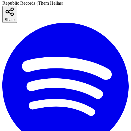
Republic Records (Them Hellas)
Share