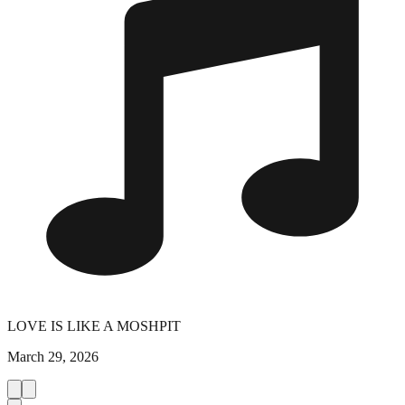
LOVE IS LIKE A MOSHPIT
March 29, 2026