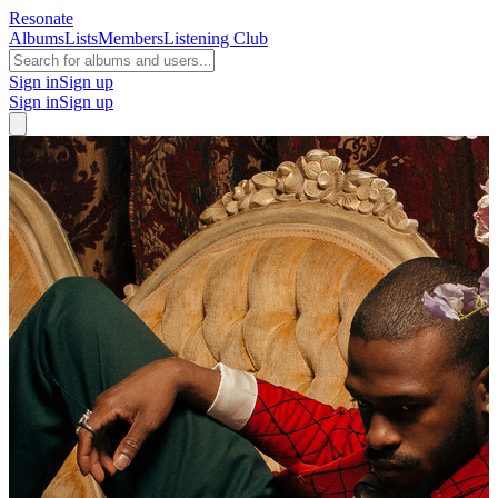
Resonate
Albums
Lists
Members
Listening Club
Sign in
Sign up
Sign in
Sign up