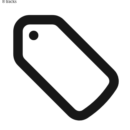
8
tracks