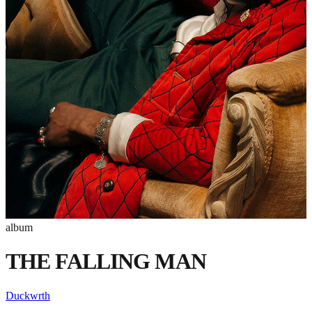
album
THE FALLING MAN
Duckwrth