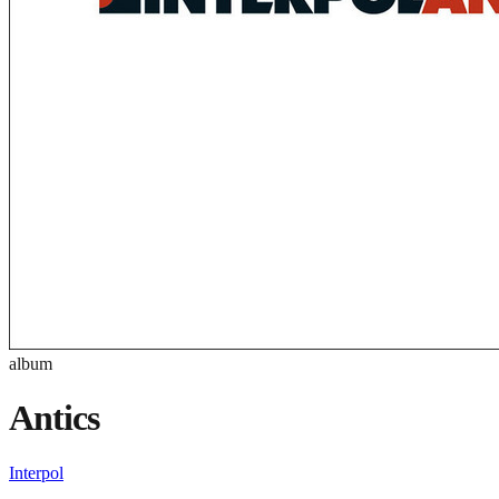
album
Antics
Interpol