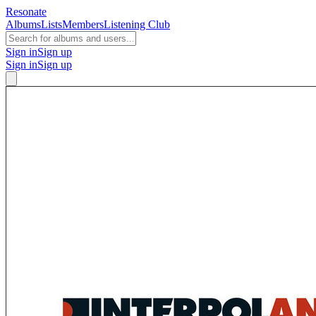
Resonate
Albums
Lists
Members
Listening Club
Sign in
Sign up
Sign in
Sign up