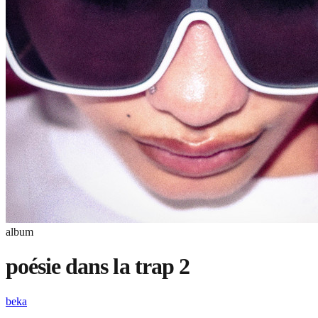
album
poésie dans la trap 2
beka