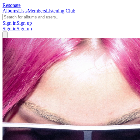
Resonate
Albums
Lists
Members
Listening Club
Sign in
Sign up
Sign in
Sign up