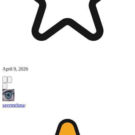
April 9, 2026
savemeluna
·