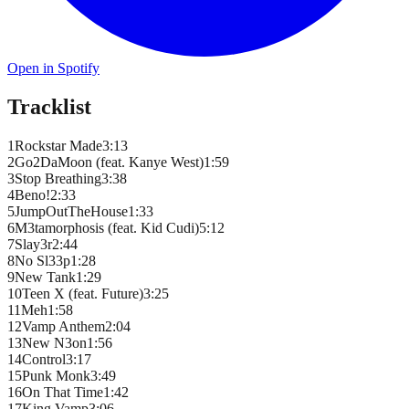
Open in Spotify
Tracklist
1
Rockstar Made
3
:
13
2
Go2DaMoon (feat. Kanye West)
1
:
59
3
Stop Breathing
3
:
38
4
Beno!
2
:
33
5
JumpOutTheHouse
1
:
33
6
M3tamorphosis (feat. Kid Cudi)
5
:
12
7
Slay3r
2
:
44
8
No Sl33p
1
:
28
9
New Tank
1
:
29
10
Teen X (feat. Future)
3
:
25
11
Meh
1
:
58
12
Vamp Anthem
2
:
04
13
New N3on
1
:
56
14
Control
3
:
17
15
Punk Monk
3
:
49
16
On That Time
1
:
42
17
King Vamp
3
:
06