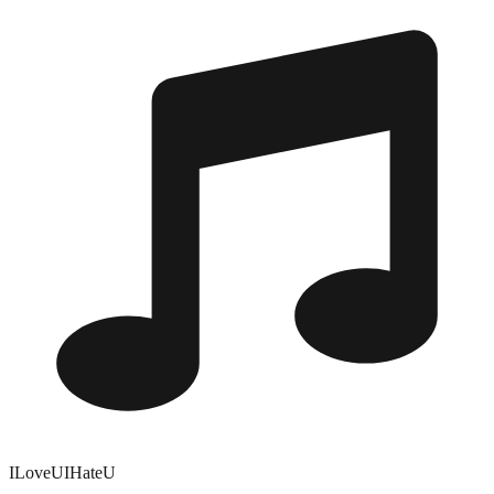
ILoveUIHateU