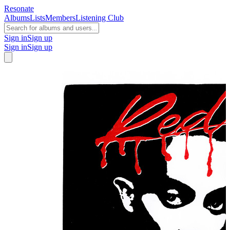
Resonate
Albums
Lists
Members
Listening Club
Sign in
Sign up
Sign in
Sign up