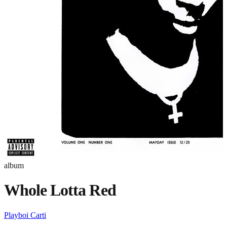
album
Whole Lotta Red
Playboi Carti