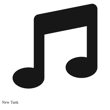
New Tank