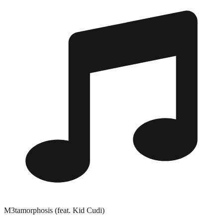
M3tamorphosis (feat. Kid Cudi)