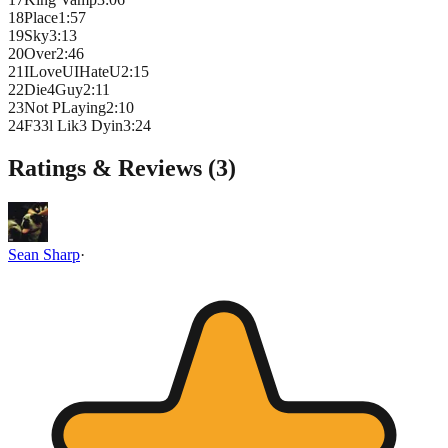
18
Place
1
:
57
19
Sky
3
:
13
20
Over
2
:
46
21
ILoveUIHateU
2
:
15
22
Die4Guy
2
:
11
23
Not PLaying
2
:
10
24
F33l Lik3 Dyin
3
:
24
Ratings & Reviews (
3
)
Sean Sharp
·