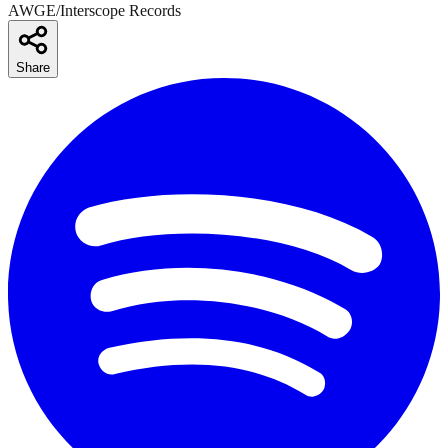
AWGE/Interscope Records
Share