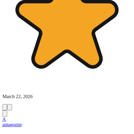
March 22, 2026
A
antagonist
·