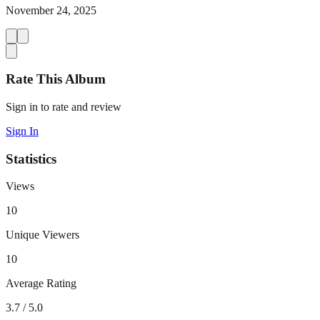
November 24, 2025
Rate This Album
Sign in to rate and review
Sign In
Statistics
Views
10
Unique Viewers
10
Average Rating
3.7
/ 5.0