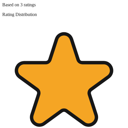
Based on
3
ratings
Rating Distribution