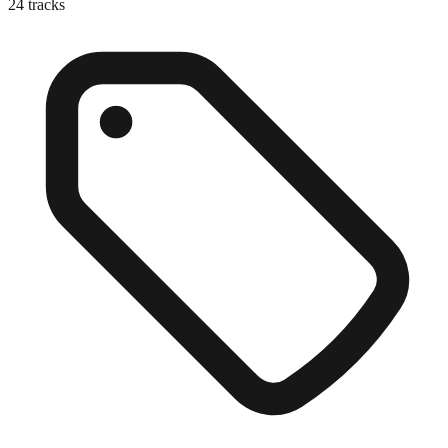
24
tracks