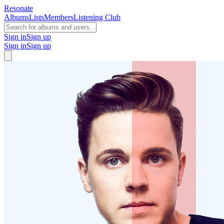
Resonate
Albums
Lists
Members
Listening Club
Sign in
Sign up
Sign in
Sign up