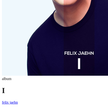
album
I
felix jaehn