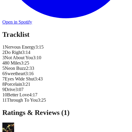
Open in Spotify
Tracklist
1
Nervous Energy
3
:
15
2
Do Right
3
:
14
3
Not About You
3
:
10
4
80 Miles
3
:
25
5
Neon Buzz
2
:
33
6
Sweetheart
3
:
16
7
Eyes Wide Shut
3
:
43
8
Porcelain
3
:
21
9
Drive
3
:
07
10
Better Love
4
:
17
11
Through To You
3
:
25
Ratings & Reviews (
1
)