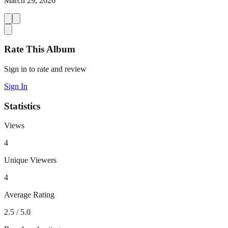
March 29, 2026
Rate This Album
Sign in to rate and review
Sign In
Statistics
Views
4
Unique Viewers
4
Average Rating
2.5
/ 5.0