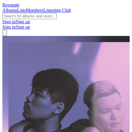
Resonate
Albums
Lists
Members
Listening Club
Sign in
Sign up
Sign in
Sign up