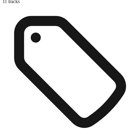
11
tracks