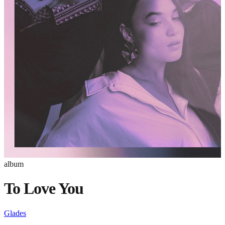
album
To Love You
Glades