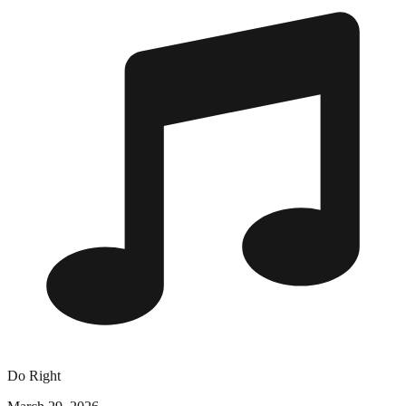
Do Right