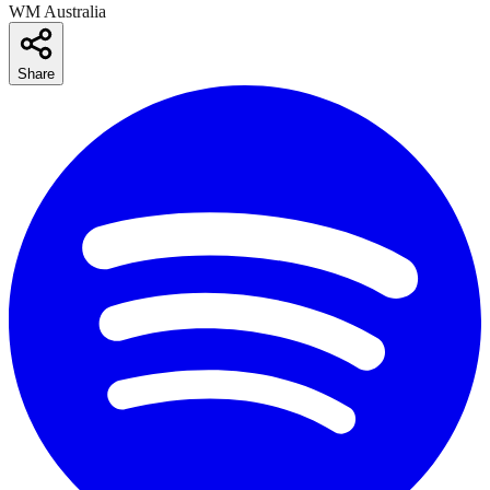
WM Australia
Share