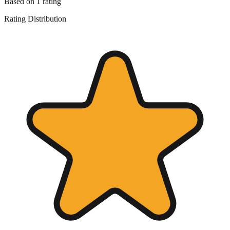
Based on
1
rating
Rating Distribution