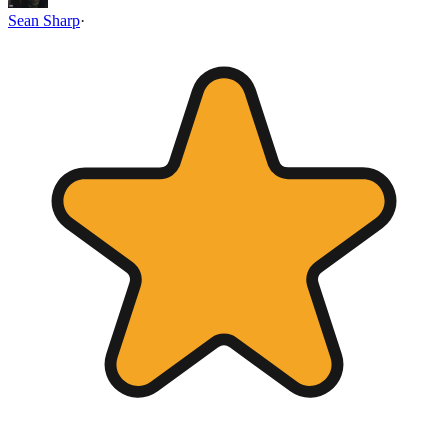
Sean Sharp
·