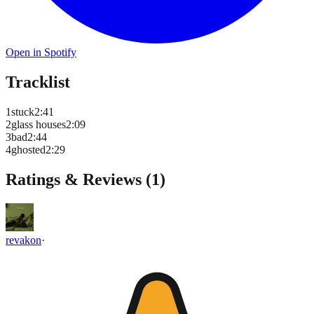
Open in Spotify
Tracklist
1
stuck
2
:
41
2
glass houses
2
:
09
3
bad
2
:
44
4
ghosted
2
:
29
Ratings & Reviews (
1
)
revakon
·