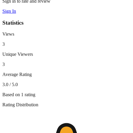
Sign in to rate and review
Sign In
Statistics
Views
3
Unique Viewers
3
Average Rating
3.0
/ 5.0
Based on
1
rating
Rating Distribution