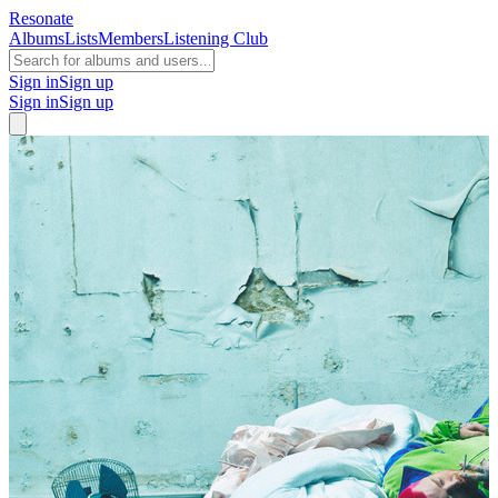
Resonate
Albums
Lists
Members
Listening Club
Sign in
Sign up
Sign in
Sign up