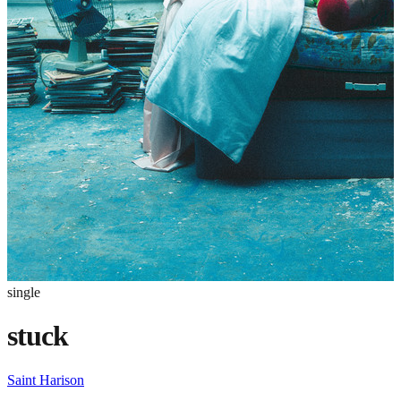
single
stuck
Saint Harison