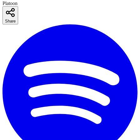
Platoon
Share