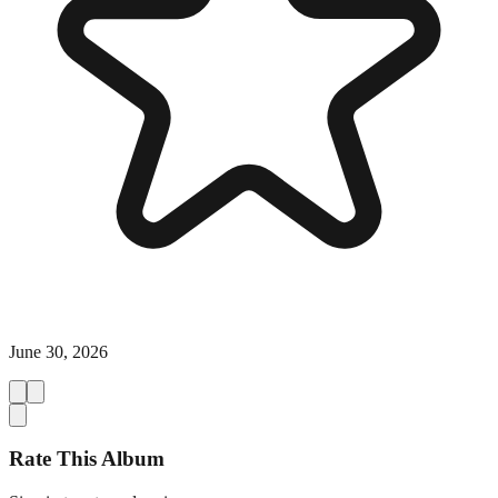
June 30, 2026
Rate This Album