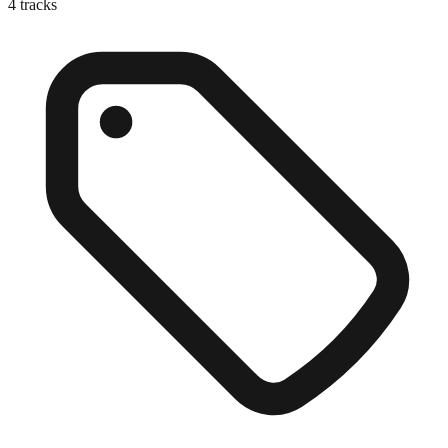
4
tracks