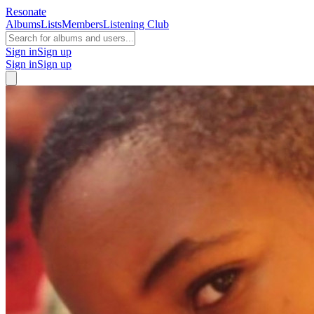
Resonate
Albums
Lists
Members
Listening Club
Sign in
Sign up
Sign in
Sign up