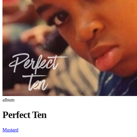
album
Perfect Ten
Mustard