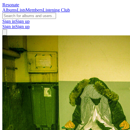
Resonate
Albums
Lists
Members
Listening Club
Sign in
Sign up
Sign in
Sign up