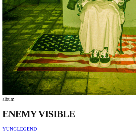
album
ENEMY VISIBLE
YUNGLEGEND