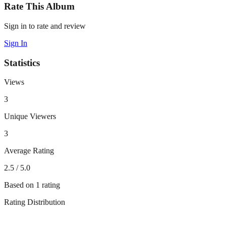
Rate This Album
Sign in to rate and review
Sign In
Statistics
Views
3
Unique Viewers
3
Average Rating
2.5
/ 5.0
Based on
1
rating
Rating Distribution