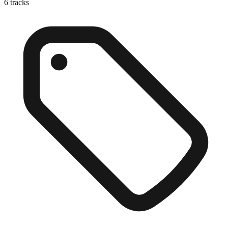
6
tracks