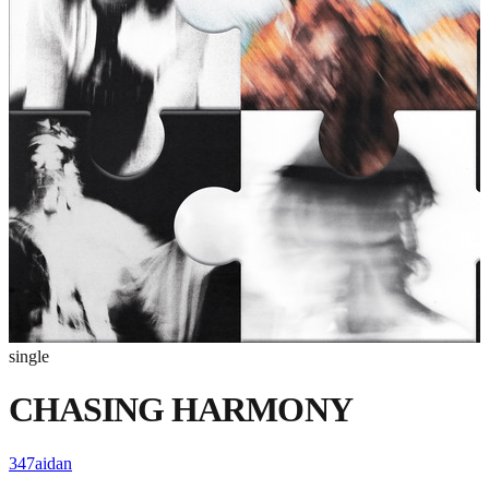
single
CHASING HARMONY
347aidan