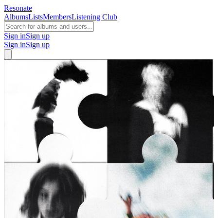
Resonate
Albums
Lists
Members
Listening Club
Sign in
Sign up
Sign in
Sign up