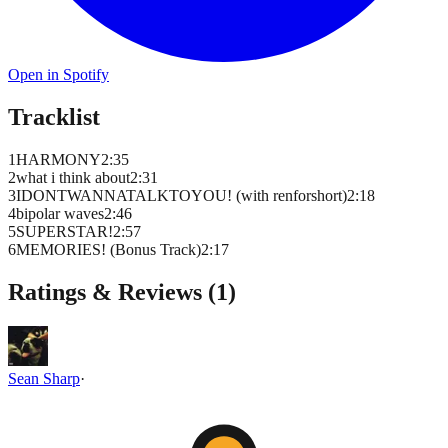
Open in Spotify
Tracklist
1
HARMONY
2
:
35
2
what i think about
2
:
31
3
IDONTWANNATALKTOYOU! (with renforshort)
2
:
18
4
bipolar waves
2
:
46
5
SUPERSTAR!
2
:
57
6
MEMORIES! (Bonus Track)
2
:
17
Ratings & Reviews (
1
)
Sean Sharp
·