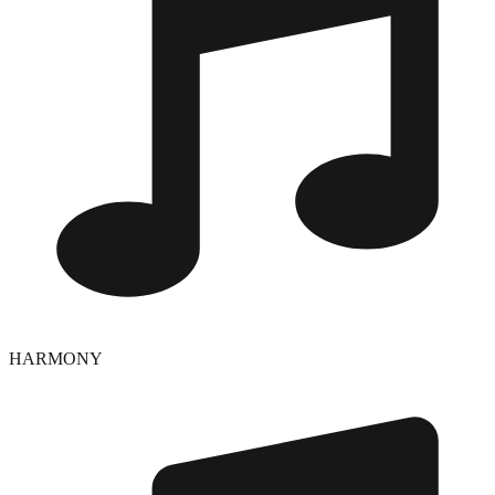
HARMONY