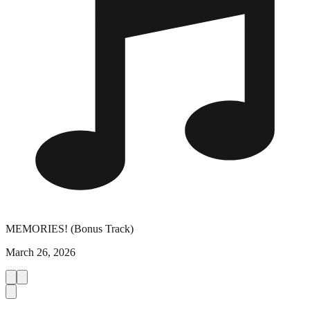
MEMORIES! (Bonus Track)
March 26, 2026