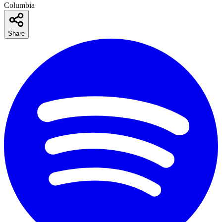
Columbia
Share