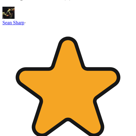
Sean Sharp
·