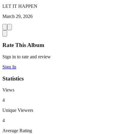
LET IT HAPPEN
March 29, 2026
Rate This Album
Sign in to rate and review
Sign In
Statistics
Views
4
Unique Viewers
4
Average Rating