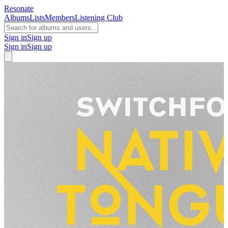
Resonate
Albums
Lists
Members
Listening Club
Sign in
Sign up
Sign in
Sign up