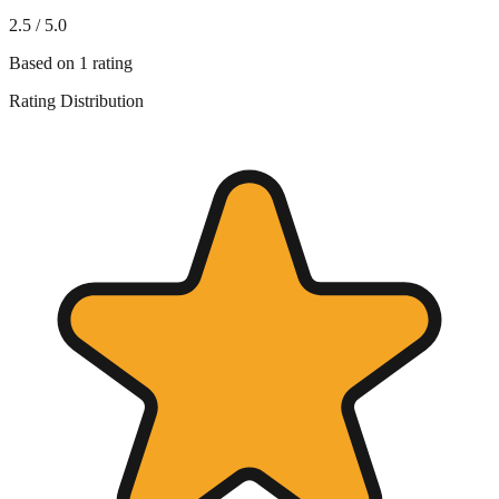
2.5
/ 5.0
Based on
1
rating
Rating Distribution