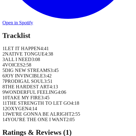
Open in Spotify
Tracklist
1
LET IT HAPPEN
4
:
41
2
NATIVE TONGUE
4
:
38
3
ALL I NEED
3
:
08
4
VOICES
2
:
58
5
DIG NEW STREAMS
3
:
45
6
JOY INVINCIBLE
3
:
42
7
PRODIGAL SOUL
3
:
51
8
THE HARDEST ART
4
:
13
9
WONDERFUL FEELING
4
:
06
10
TAKE MY FIRE
3
:
45
11
THE STRENGTH TO LET GO
4
:
18
12
OXYGEN
4
:
14
13
WE'RE GONNA BE ALRIGHT
2
:
55
14
YOU'RE THE ONE I WANT
2
:
05
Ratings & Reviews (
1
)