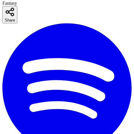
Fantasy
Share