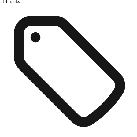
14
tracks