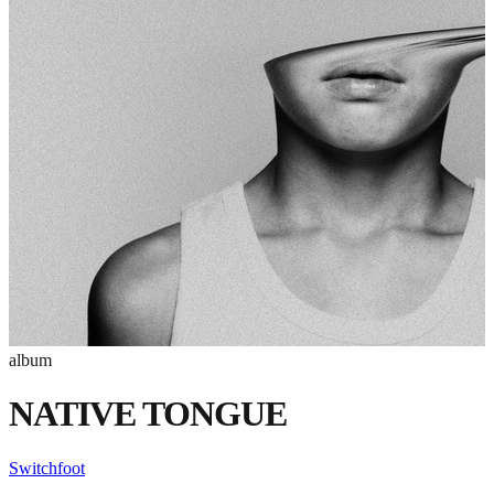
album
NATIVE TONGUE
Switchfoot