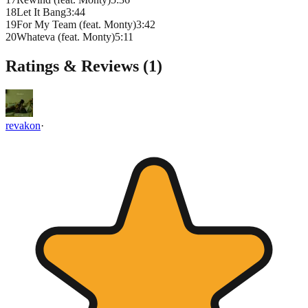
18
Let It Bang
3
:
44
19
For My Team (feat. Monty)
3
:
42
20
Whateva (feat. Monty)
5
:
11
Ratings & Reviews (
1
)
revakon
·