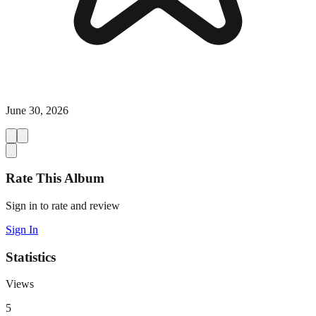
June 30, 2026
Rate This Album
Sign in to rate and review
Sign In
Statistics
Views
5