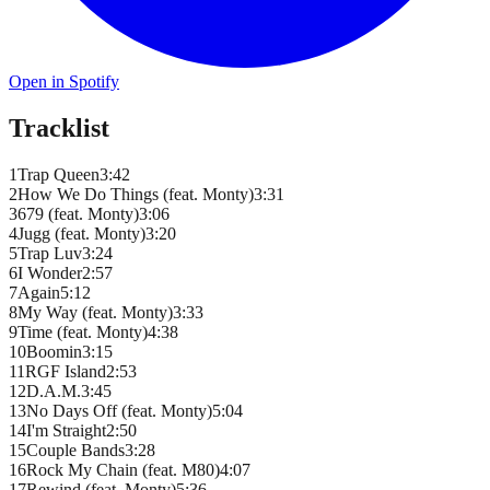
Open in Spotify
Tracklist
1
Trap Queen
3
:
42
2
How We Do Things (feat. Monty)
3
:
31
3
679 (feat. Monty)
3
:
06
4
Jugg (feat. Monty)
3
:
20
5
Trap Luv
3
:
24
6
I Wonder
2
:
57
7
Again
5
:
12
8
My Way (feat. Monty)
3
:
33
9
Time (feat. Monty)
4
:
38
10
Boomin
3
:
15
11
RGF Island
2
:
53
12
D.A.M.
3
:
45
13
No Days Off (feat. Monty)
5
:
04
14
I'm Straight
2
:
50
15
Couple Bands
3
:
28
16
Rock My Chain (feat. M80)
4
:
07
17
Rewind (feat. Monty)
5
:
36