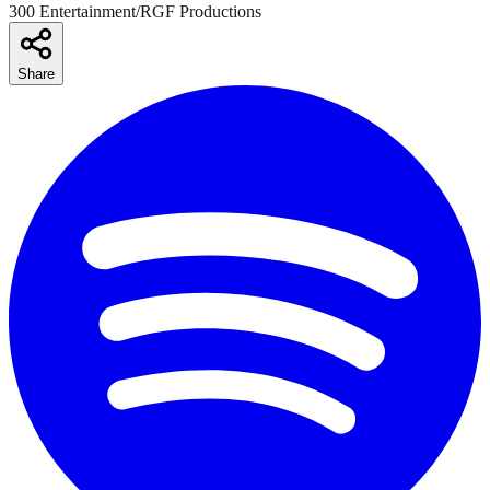
300 Entertainment/RGF Productions
Share