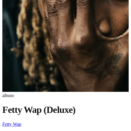
album
Fetty Wap (Deluxe)
Fetty Wap