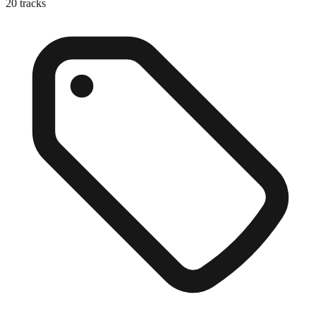
20
tracks