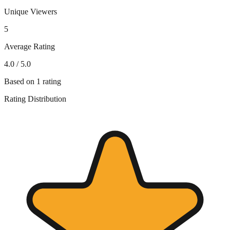
Unique Viewers
5
Average Rating
4.0
/ 5.0
Based on
1
rating
Rating Distribution