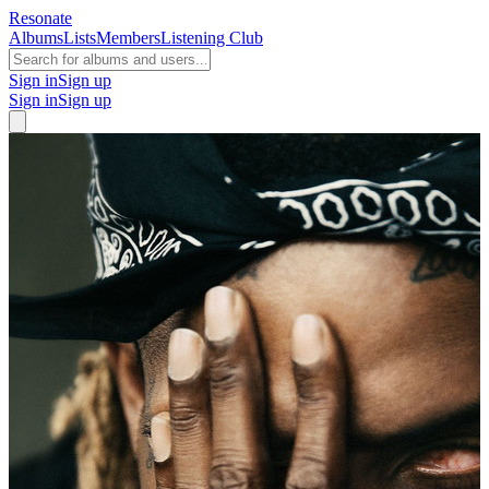
Resonate
Albums
Lists
Members
Listening Club
Sign in
Sign up
Sign in
Sign up