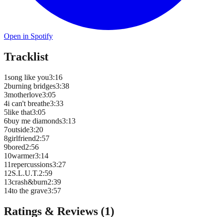
Open in Spotify
Tracklist
1
song like you
3
:
16
2
burning bridges
3
:
38
3
motherlove
3
:
05
4
i can't breathe
3
:
33
5
like that
3
:
05
6
buy me diamonds
3
:
13
7
outside
3
:
20
8
girlfriend
2
:
57
9
bored
2
:
56
10
warmer
3
:
14
11
repercussions
3
:
27
12
S.L.U.T.
2
:
59
13
crash&burn
2
:
39
14
to the grave
3
:
57
Ratings & Reviews (
1
)