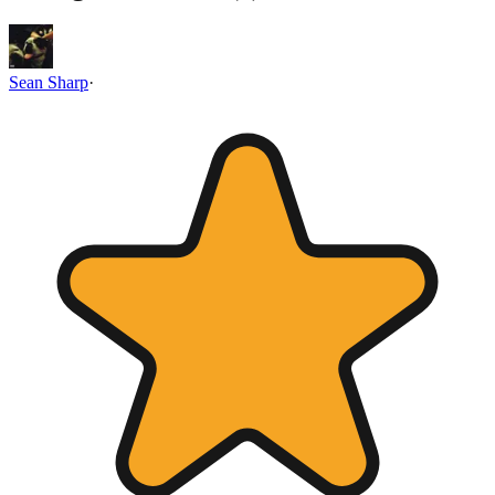
Sean Sharp
·