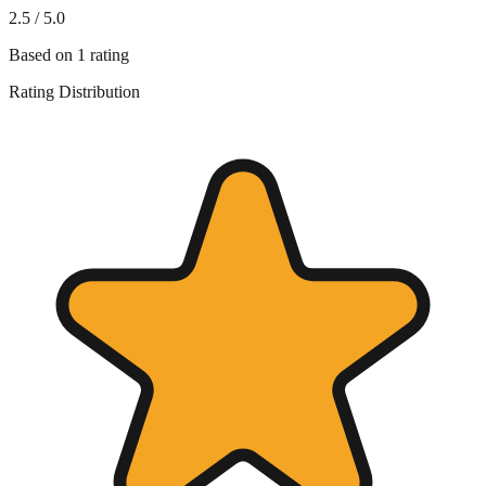
2.5
/ 5.0
Based on
1
rating
Rating Distribution