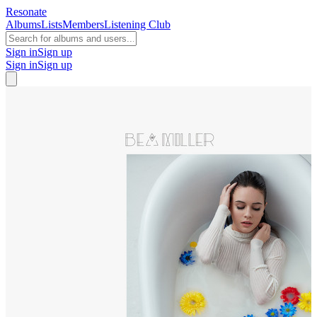
Resonate
Albums
Lists
Members
Listening Club
Sign in
Sign up
Sign in
Sign up