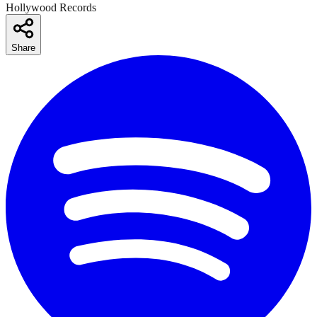
Hollywood Records
Share