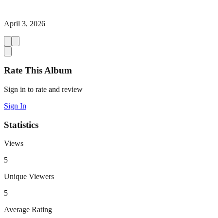
April 3, 2026
Rate This Album
Sign in to rate and review
Sign In
Statistics
Views
5
Unique Viewers
5
Average Rating