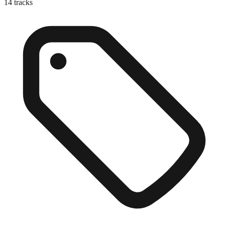
14
tracks