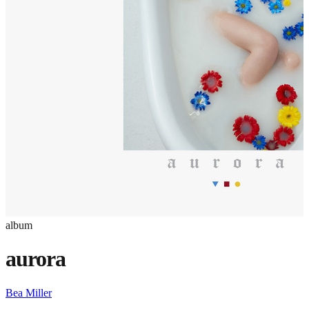
album
aurora
Bea Miller