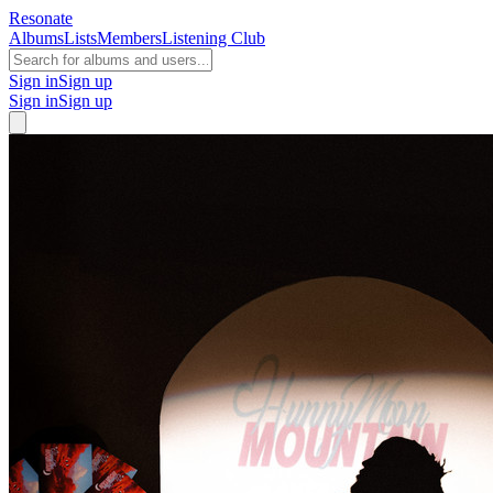
Resonate
Albums
Lists
Members
Listening Club
Sign in
Sign up
Sign in
Sign up