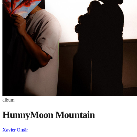
album
HunnyMoon Mountain
Xavier Omär