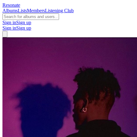
Resonate
Albums
Lists
Members
Listening Club
Sign in
Sign up
Sign in
Sign up