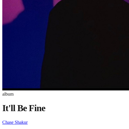
album
It'll Be Fine
Chase Shakur