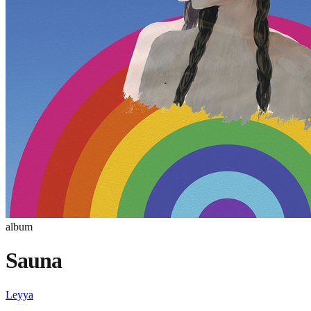
album
Sauna
Leyya