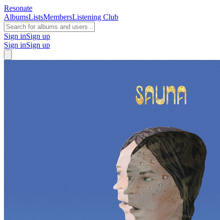
Resonate
Albums
Lists
Members
Listening Club
Sign in
Sign up
Sign in
Sign up