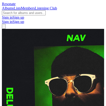
Resonate
Albums
Lists
Members
Listening Club
Sign in
Sign up
Sign in
Sign up