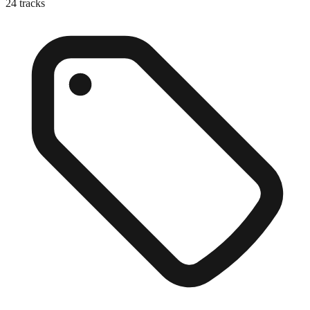
24
tracks