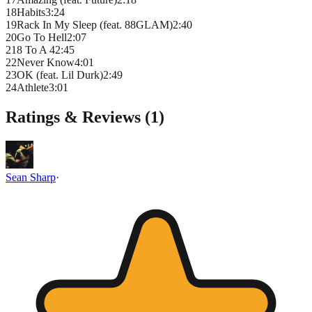
18
Habits
3
:
24
19
Rack In My Sleep (feat. 88GLAM)
2
:
40
20
Go To Hell
2
:
07
21
8 To A 4
2
:
45
22
Never Know
4
:
01
23
OK (feat. Lil Durk)
2
:
49
24
Athlete
3
:
01
Ratings & Reviews (
1
)
Sean Sharp
·