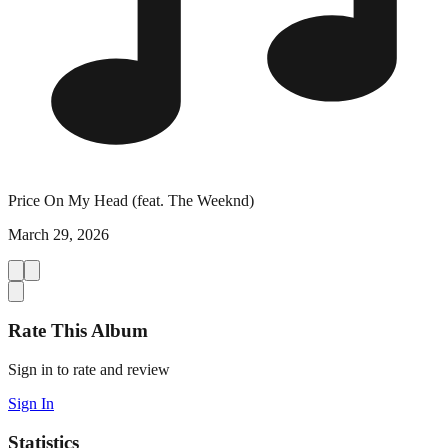
Price On My Head (feat. The Weeknd)
March 29, 2026
Rate This Album
Sign in to rate and review
Sign In
Statistics