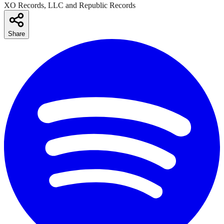
XO Records, LLC and Republic Records
Share