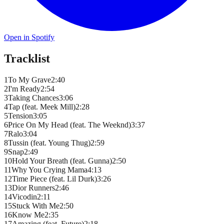
Open in Spotify
Tracklist
1
To My Grave
2
:
40
2
I'm Ready
2
:
54
3
Taking Chances
3
:
06
4
Tap (feat. Meek Mill)
2
:
28
5
Tension
3
:
05
6
Price On My Head (feat. The Weeknd)
3
:
37
7
Ralo
3
:
04
8
Tussin (feat. Young Thug)
2
:
59
9
Snap
2
:
49
10
Hold Your Breath (feat. Gunna)
2
:
50
11
Why You Crying Mama
4
:
13
12
Time Piece (feat. Lil Durk)
3
:
26
13
Dior Runners
2
:
46
14
Vicodin
2
:
11
15
Stuck With Me
2
:
50
16
Know Me
2
:
35
17
Amazing (feat. Future)
2
:
18