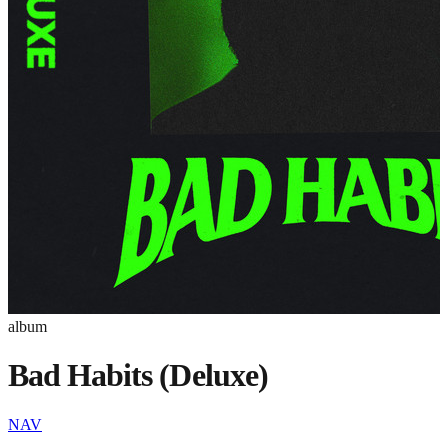
album
Bad Habits (Deluxe)
NAV