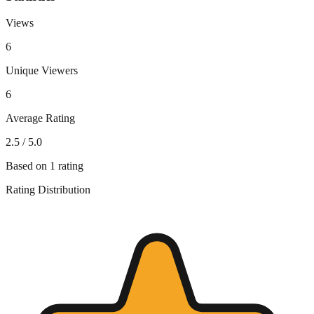
Views
6
Unique Viewers
6
Average Rating
2.5
/ 5.0
Based on
1
rating
Rating Distribution