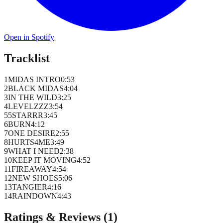
Open in Spotify
Tracklist
1
MIDAS INTRO
0
:
53
2
BLACK MIDAS
4
:
04
3
IN THE WILD
3
:
25
4
LEVELZZZ
3
:
54
5
5STARRR
3
:
45
6
BURN
4
:
12
7
ONE DESIRE
2
:
55
8
HURTS4ME
3
:
49
9
WHAT I NEED
2
:
38
10
KEEP IT MOVING
4
:
52
11
FIREAWAY
4
:
54
12
NEW SHOES
5
:
06
13
TANGIER
4
:
16
14
RAINDOWN
4
:
43
Ratings & Reviews (
1
)