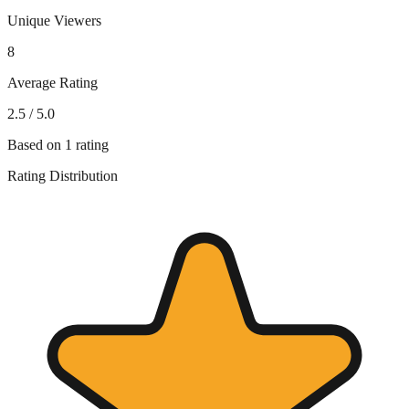
Unique Viewers
8
Average Rating
2.5
/ 5.0
Based on
1
rating
Rating Distribution