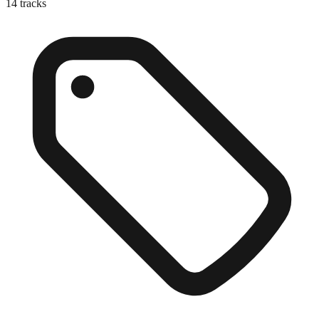
14
tracks