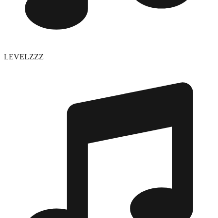
LEVELZZZ