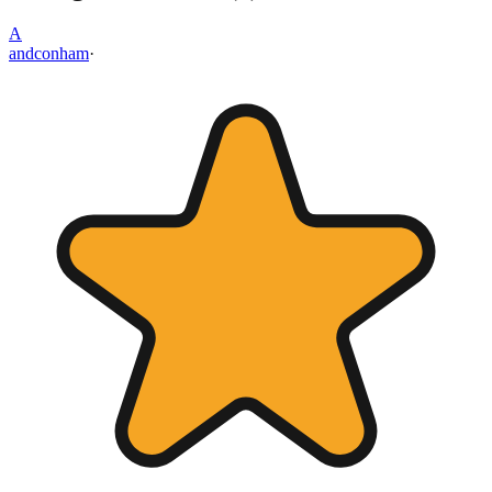
A
andconham
·