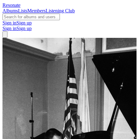
Resonate
Albums
Lists
Members
Listening Club
Sign in
Sign up
Sign in
Sign up