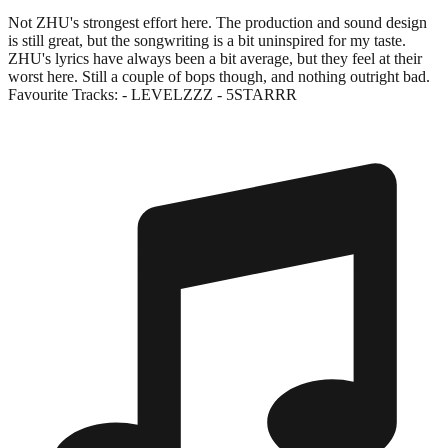
Not ZHU's strongest effort here. The production and sound design
is still great, but the songwriting is a bit uninspired for my taste.
ZHU's lyrics have always been a bit average, but they feel at their
worst here. Still a couple of bops though, and nothing outright bad.
Favourite Tracks: - LEVELZZZ - 5STARRR