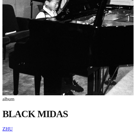
album
BLACK MIDAS
ZHU