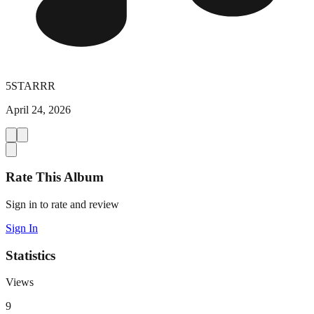
5STARRR
April 24, 2026
Rate This Album
Sign in to rate and review
Sign In
Statistics
Views
9