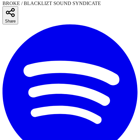
BROKE / BLACKLIZT SOUND SYNDICATE
Share