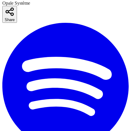
Opale Système
Share