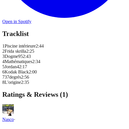
Open in Spotify
Tracklist
1
Piscine intérieure
2
:
44
2
Frida skrilla
2
:
25
3
Dogme95
2
:
43
4
Mathématiques
2
:
34
5
Jordan4
2
:
17
6
Kodak Black
2
:
00
7
37degrés
2
:
56
8
L'origine
2
:
35
Ratings & Reviews (
1
)
Nasco
·