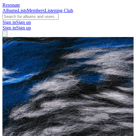
Resonate
Albums
Lists
Members
Listening Club
Sign in
Sign up
Sign in
Sign up