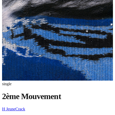
single
2ème Mouvement
H JeuneCrack