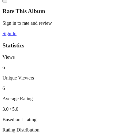
Rate This Album
Sign in to rate and review
Sign In
Statistics
Views
6
Unique Viewers
6
Average Rating
3.0
/ 5.0
Based on
1
rating
Rating Distribution