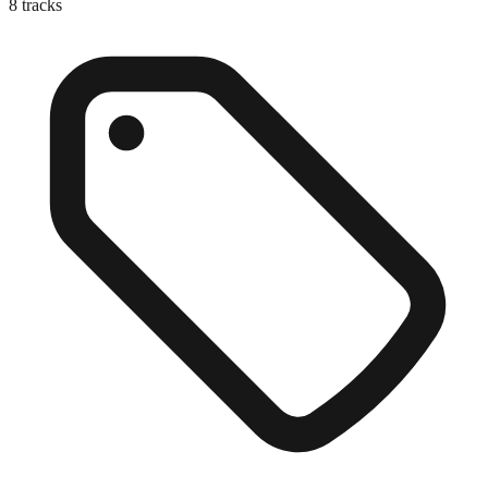
8
tracks