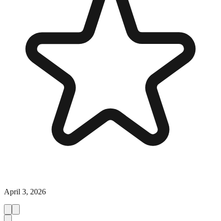
April 3, 2026