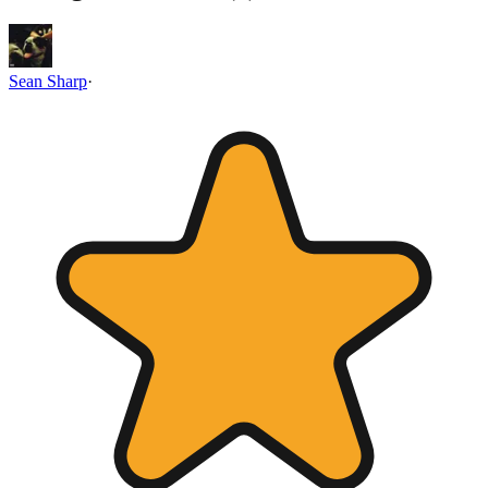
Sean Sharp
·