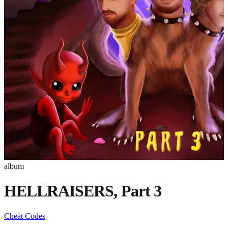
album
HELLRAISERS, Part 3
Cheat Codes