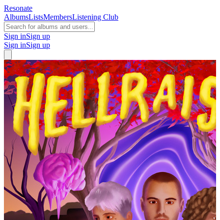
Resonate
Albums
Lists
Members
Listening Club
Sign in
Sign up
Sign in
Sign up