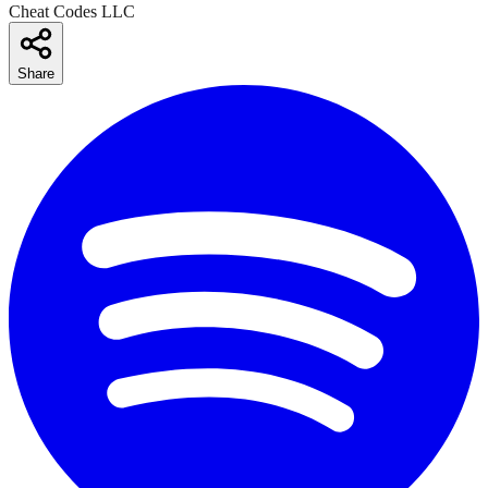
Cheat Codes LLC
Share