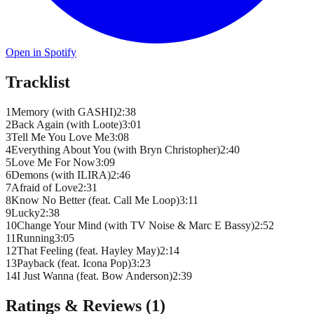
Open in Spotify
Tracklist
1
Memory (with GASHI)
2
:
38
2
Back Again (with Loote)
3
:
01
3
Tell Me You Love Me
3
:
08
4
Everything About You (with Bryn Christopher)
2
:
40
5
Love Me For Now
3
:
09
6
Demons (with ILIRA)
2
:
46
7
Afraid of Love
2
:
31
8
Know No Better (feat. Call Me Loop)
3
:
11
9
Lucky
2
:
38
10
Change Your Mind (with TV Noise & Marc E Bassy)
2
:
52
11
Running
3
:
05
12
That Feeling (feat. Hayley May)
2
:
14
13
Payback (feat. Icona Pop)
3
:
23
14
I Just Wanna (feat. Bow Anderson)
2
:
39
Ratings & Reviews (
1
)