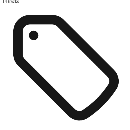
14
tracks