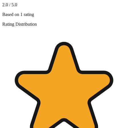
2.0
/ 5.0
Based on
1
rating
Rating Distribution