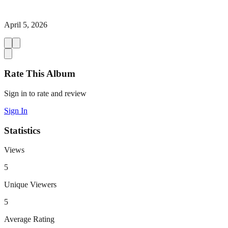
April 5, 2026
Rate This Album
Sign in to rate and review
Sign In
Statistics
Views
5
Unique Viewers
5
Average Rating