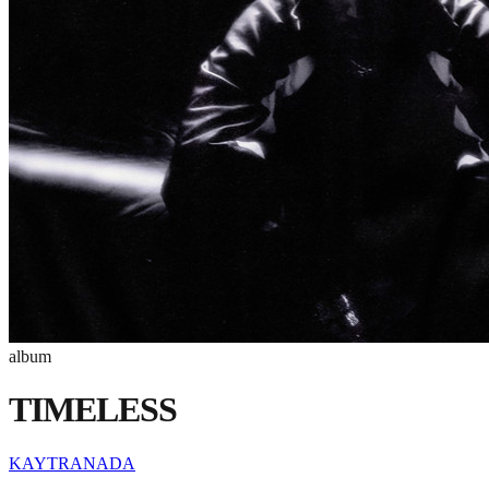
album
TIMELESS
KAYTRANADA