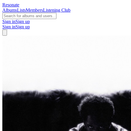
Resonate
Albums
Lists
Members
Listening Club
Sign in
Sign up
Sign in
Sign up