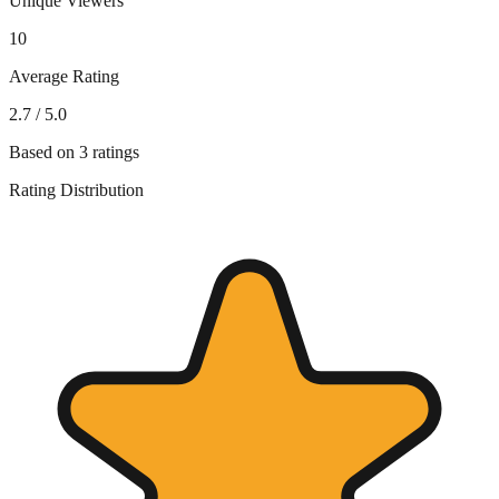
Unique Viewers
10
Average Rating
2.7
/ 5.0
Based on
3
ratings
Rating Distribution