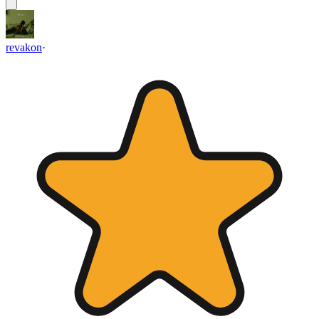
revakon
·