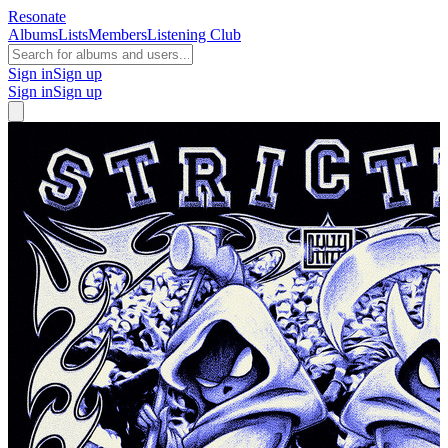
Resonate
Albums
Lists
Members
Listening Club
Sign in
Sign up
Sign in
Sign up