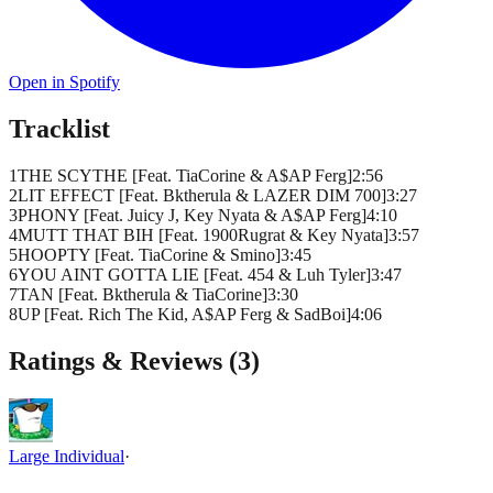
Open in Spotify
Tracklist
1
THE SCYTHE [Feat. TiaCorine & A$AP Ferg]
2
:
56
2
LIT EFFECT [Feat. Bktherula & LAZER DIM 700]
3
:
27
3
PHONY [Feat. Juicy J, Key Nyata & A$AP Ferg]
4
:
10
4
MUTT THAT BIH [Feat. 1900Rugrat & Key Nyata]
3
:
57
5
HOOPTY [Feat. TiaCorine & Smino]
3
:
45
6
YOU AINT GOTTA LIE [Feat. 454 & Luh Tyler]
3
:
47
7
TAN [Feat. Bktherula & TiaCorine]
3
:
30
8
UP [Feat. Rich The Kid, A$AP Ferg & SadBoi]
4
:
06
Ratings & Reviews (
3
)
Large Individual
·