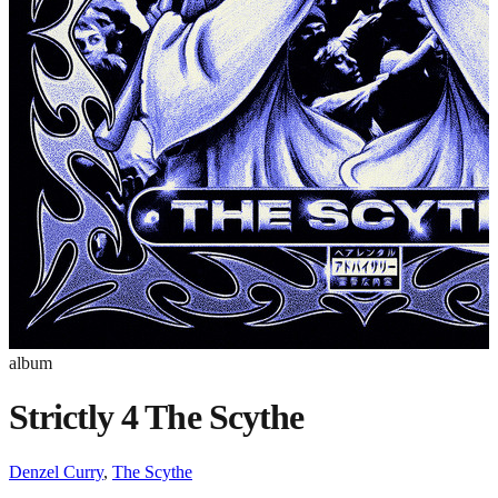
album
Strictly 4 The Scythe
Denzel Curry
,
The Scythe