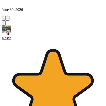
June 30, 2026
Nasco
·