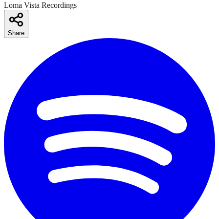
Loma Vista Recordings
Share