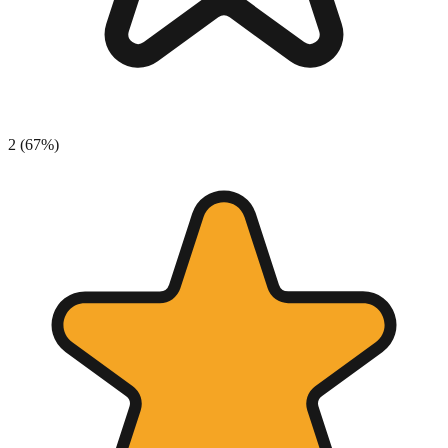
2
(
67
%)