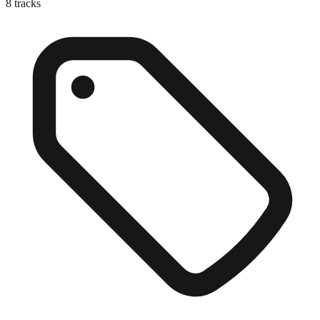
8
tracks