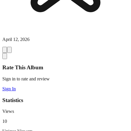
April 12, 2026
Rate This Album
Sign in to rate and review
Sign In
Statistics
Views
10