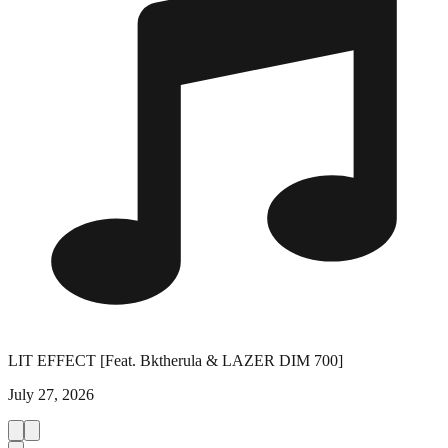
LIT EFFECT [Feat. Bktherula & LAZER DIM 700]
July 27, 2026