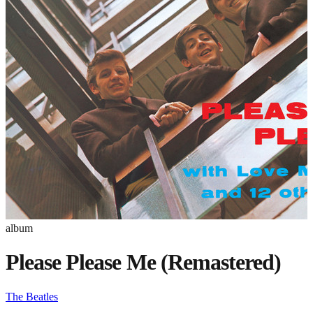
album
Please Please Me (Remastered)
The Beatles