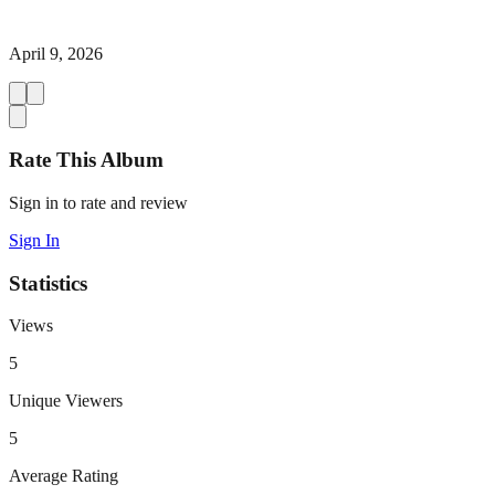
April 9, 2026
Rate This Album
Sign in to rate and review
Sign In
Statistics
Views
5
Unique Viewers
5
Average Rating