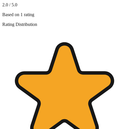
2.0
/ 5.0
Based on
1
rating
Rating Distribution