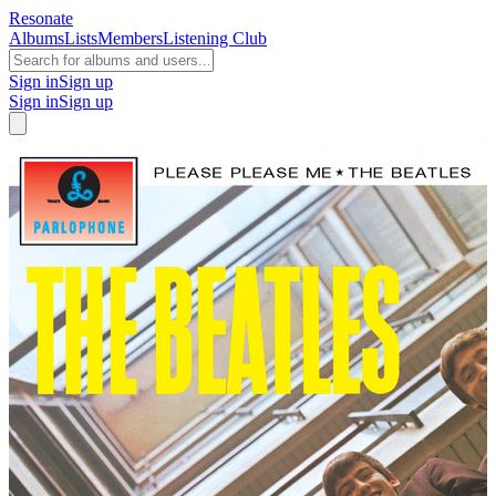
Resonate
Albums
Lists
Members
Listening Club
Sign in
Sign up
Sign in
Sign up