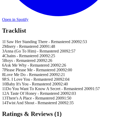
Open in Spotify
Tracklist
1
I Saw Her Standing There - Remastered 2009
2
:
53
2
Misery - Remastered 2009
1
:
48
3
Anna (Go To Him) - Remastered 2009
2
:
57
4
Chains - Remastered 2009
2
:
25
5
Boys - Remastered 2009
2
:
26
6
Ask Me Why - Remastered 2009
2
:
26
7
Please Please Me - Remastered 2009
2
:
00
8
Love Me Do - Remastered 2009
2
:
21
9
P.S. I Love You - Remastered 2009
2
:
04
10
Baby It's You - Remastered 2009
2
:
40
11
Do You Want To Know A Secret - Remastered 2009
1
:
57
12
A Taste Of Honey - Remastered 2009
2
:
03
13
There's A Place - Remastered 2009
1
:
50
14
Twist And Shout - Remastered 2009
2
:
35
Ratings & Reviews (
1
)