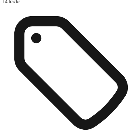
14
tracks