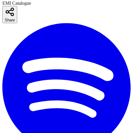
EMI Catalogue
Share