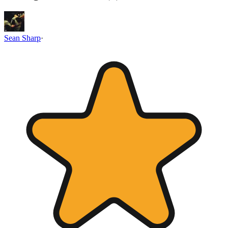
Sean Sharp
·