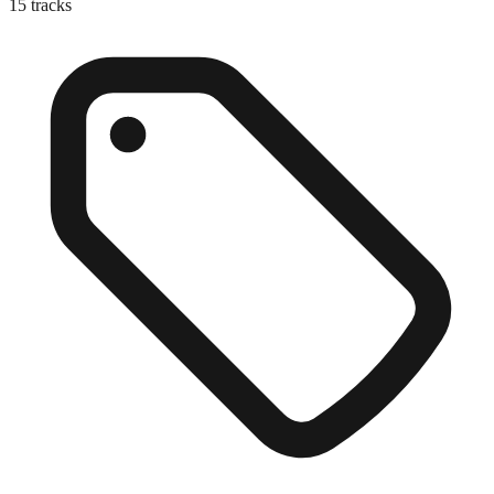
15
tracks