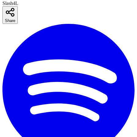
Slash4L
Share