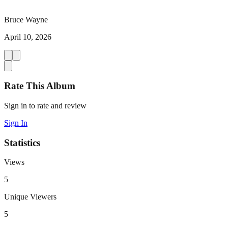
Bruce Wayne
April 10, 2026
Rate This Album
Sign in to rate and review
Sign In
Statistics
Views
5
Unique Viewers
5