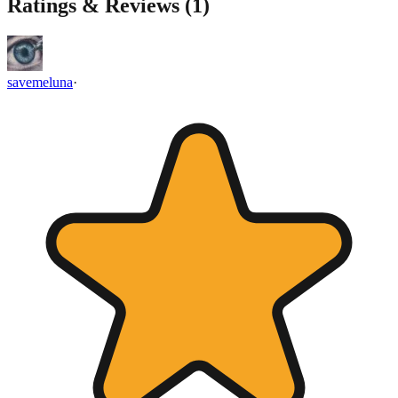
Ratings & Reviews (
1
)
savemeluna
·