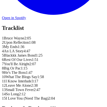
Open in Spotify
Tracklist
1
Bruce Wayne
2
:
05
2
Upon Reflection
1
:
08
3
My Ends
1
:
36
4
An LA Story
4
:
47
5
Blackkk James Bond
1
:
25
6
Rest Of Our Lives
1
:
51
7
You'll Be Alright
2
:
07
8
Big Or Pac
1
:
15
9
He's The Boss
1
:
47
10
What The Blogs Say
1
:
58
11
I Know Interlude
3
:
17
12
Leave Me Alone
2
:
38
13
Small Town Fever
2
:
47
14
So Long
2
:
12
15
I Love You (Need The Bag)
2
:
04