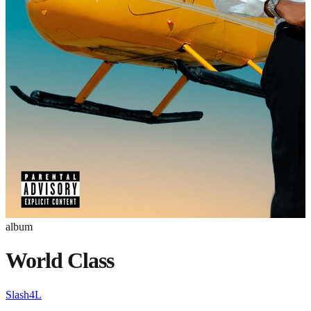
album
World Class
Slash4L