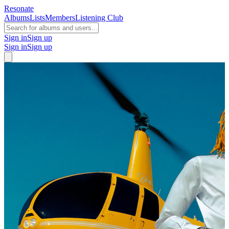
Resonate
Albums
Lists
Members
Listening Club
Sign in
Sign up
Sign in
Sign up