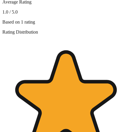
Average Rating
1.0
/ 5.0
Based on
1
rating
Rating Distribution