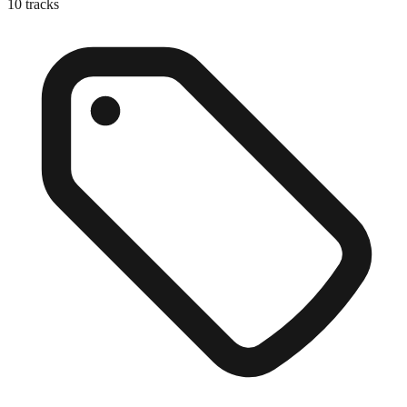
10
tracks