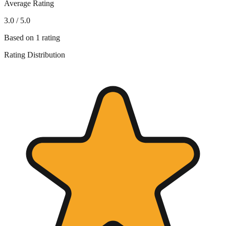
Average Rating
3.0
/ 5.0
Based on
1
rating
Rating Distribution