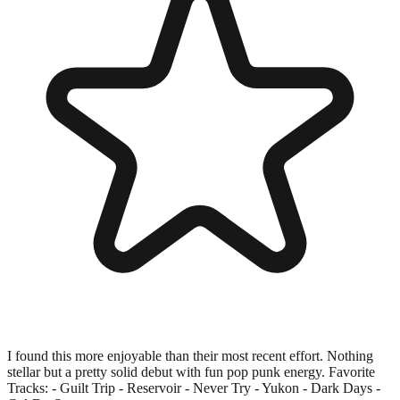
I found this more enjoyable than their most recent effort. Nothing
stellar but a pretty solid debut with fun pop punk energy. Favorite
Tracks: - Guilt Trip - Reservoir - Never Try - Yukon - Dark Days -