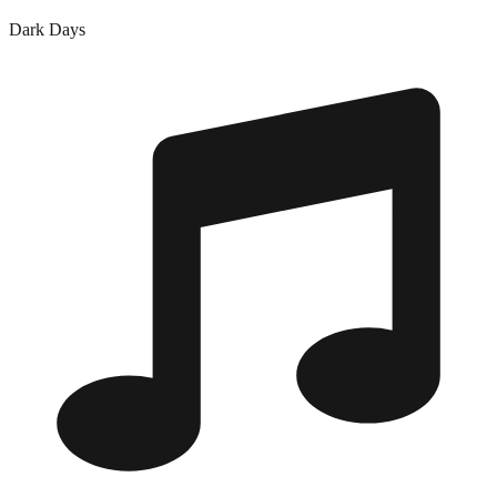
Dark Days