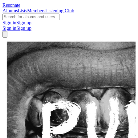
Resonate
Albums
Lists
Members
Listening Club
Sign in
Sign up
Sign in
Sign up