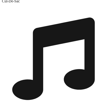
Cul-De-Sac