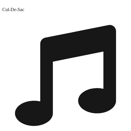
Cul-De-Sac