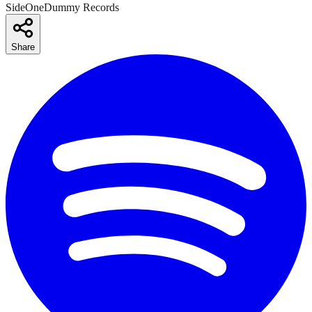
SideOneDummy Records
Share