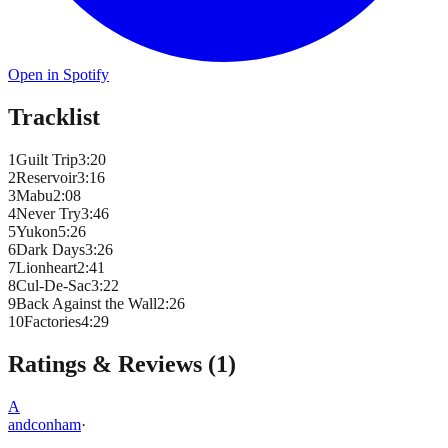
Open in Spotify
Tracklist
1
Guilt Trip
3
:
20
2
Reservoir
3
:
16
3
Mabu
2
:
08
4
Never Try
3
:
46
5
Yukon
5
:
26
6
Dark Days
3
:
26
7
Lionheart
2
:
41
8
Cul-De-Sac
3
:
22
9
Back Against the Wall
2
:
26
10
Factories
4
:
29
Ratings & Reviews (
1
)
A
andconham
·