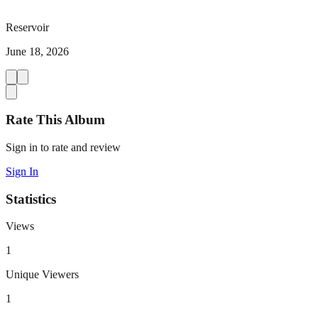
Reservoir
June 18, 2026
Rate This Album
Sign in to rate and review
Sign In
Statistics
Views
1
Unique Viewers
1