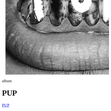
album
PUP
PUP