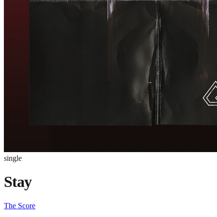
single
Stay
The Score