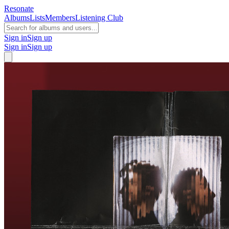
Resonate
Albums
Lists
Members
Listening Club
Sign in
Sign up
Sign in
Sign up