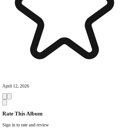
April 12, 2026
Rate This Album
Sign in to rate and review