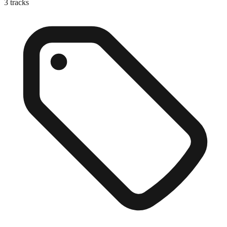
3
tracks