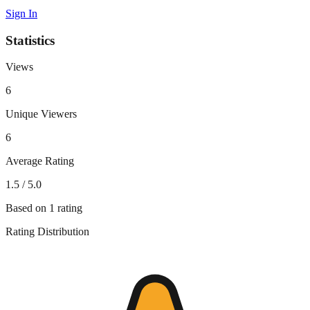
Sign In
Statistics
Views
6
Unique Viewers
6
Average Rating
1.5
/ 5.0
Based on
1
rating
Rating Distribution