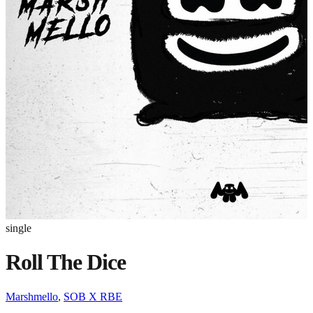
single
Roll The Dice
Marshmello
,
SOB X RBE