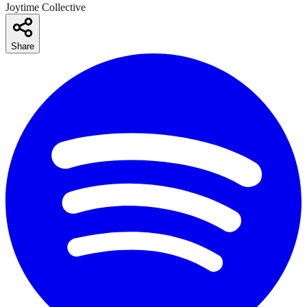
Joytime Collective
Share