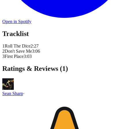
Open in Spotify
Tracklist
1
Roll The Dice
2
:
27
2
Don't Save Me
3
:
06
3
First Place
3
:
03
Ratings & Reviews (
1
)
Sean Sharp
·