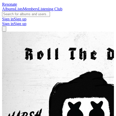
Resonate
Albums
Lists
Members
Listening Club
Sign in
Sign up
Sign in
Sign up