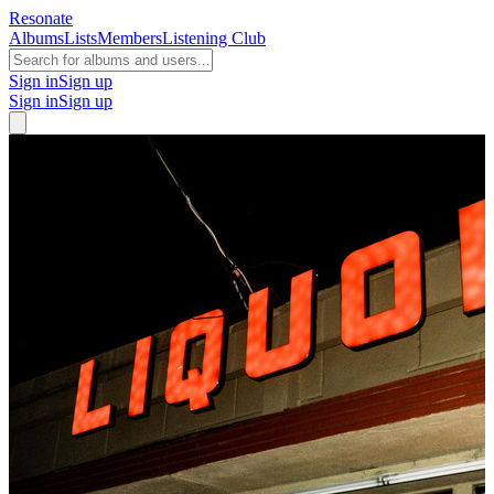
Resonate
Albums
Lists
Members
Listening Club
Sign in
Sign up
Sign in
Sign up