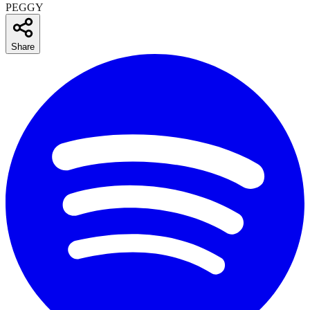
PEGGY
Share