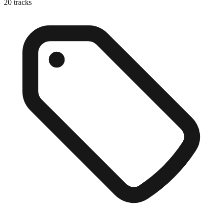
20
tracks