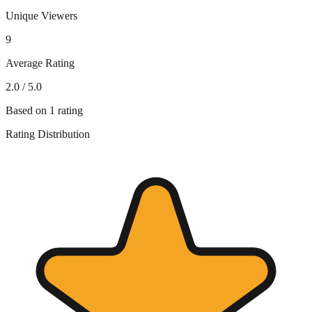
Unique Viewers
9
Average Rating
2.0
/ 5.0
Based on
1
rating
Rating Distribution