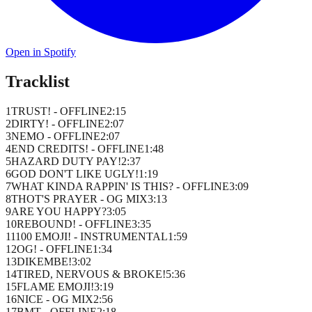
Open in Spotify
Tracklist
1
TRUST! - OFFLINE
2
:
15
2
DIRTY! - OFFLINE
2
:
07
3
NEMO - OFFLINE
2
:
07
4
END CREDITS! - OFFLINE
1
:
48
5
HAZARD DUTY PAY!
2
:
37
6
GOD DON'T LIKE UGLY!
1
:
19
7
WHAT KINDA RAPPIN' IS THIS? - OFFLINE
3
:
09
8
THOT'S PRAYER - OG MIX
3
:
13
9
ARE YOU HAPPY?
3
:
05
10
REBOUND! - OFFLINE
3
:
35
11
100 EMOJI! - INSTRUMENTAL
1
:
59
12
OG! - OFFLINE
1
:
34
13
DIKEMBE!
3
:
02
14
TIRED, NERVOUS & BROKE!
5
:
36
15
FLAME EMOJI!
3
:
19
16
NICE - OG MIX
2
:
56
17
BMT - OFFLINE
2
:
18