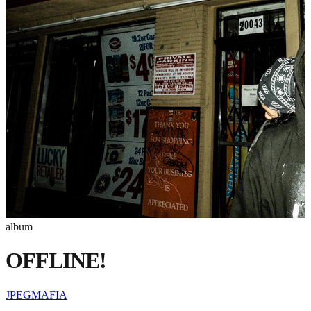
album
OFFLINE!
JPEGMAFIA