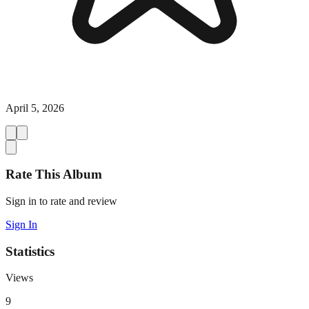
April 5, 2026
Rate This Album
Sign in to rate and review
Sign In
Statistics
Views
9