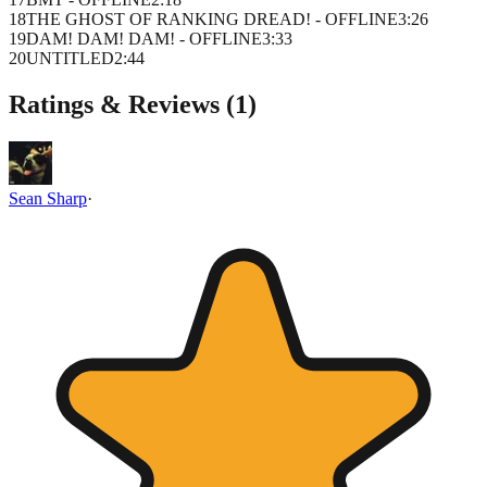
18
THE GHOST OF RANKING DREAD! - OFFLINE
3
:
26
19
DAM! DAM! DAM! - OFFLINE
3
:
33
20
UNTITLED
2
:
44
Ratings & Reviews (
1
)
Sean Sharp
·