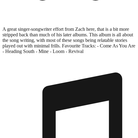
A great singer-songwriter effort from Zach here, that is a bit more
stripped back than much of his later albums. This album is all about
the song writing, with most of these songs being relatable stories
played out with minimal frills. Favourite Tracks: - Come As You Are
- Heading South - Mine - Loom - Revival