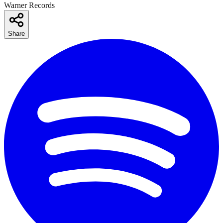
Warner Records
Share