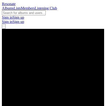
Resonate
Albums
Lists
Members
Listening Club
Sign in
Sign up
Sign in
Sign up