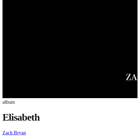
album
Elisabeth
Zach Bryan