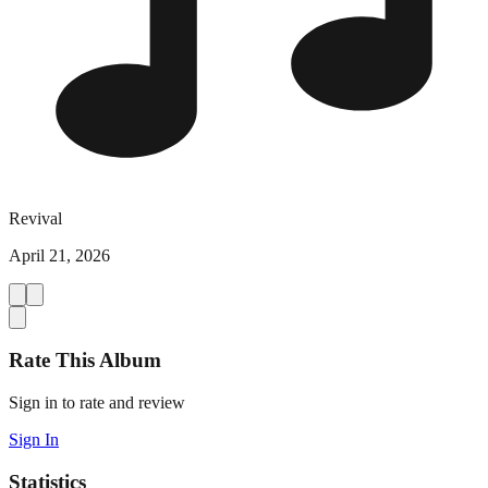
Revival
April 21, 2026
Rate This Album
Sign in to rate and review
Sign In
Statistics