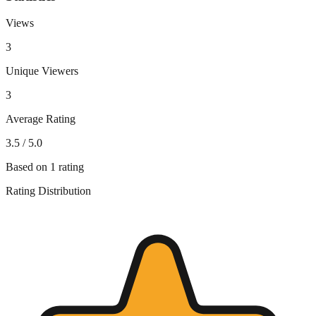
Views
3
Unique Viewers
3
Average Rating
3.5
/ 5.0
Based on
1
rating
Rating Distribution