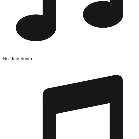
Heading South