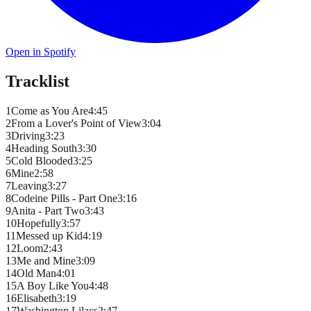
Open in Spotify
Tracklist
1
Come as You Are
4
:
45
2
From a Lover's Point of View
3
:
04
3
Driving
3
:
23
4
Heading South
3
:
30
5
Cold Blooded
3
:
25
6
Mine
2
:
58
7
Leaving
3
:
27
8
Codeine Pills - Part One
3
:
16
9
Anita - Part Two
3
:
43
10
Hopefully
3
:
57
11
Messed up Kid
4
:
19
12
Loom
2
:
43
13
Me and Mine
3
:
09
14
Old Man
4
:
01
15
A Boy Like You
4
:
48
16
Elisabeth
3
:
19
17
Washington Lilacs
2
:
47