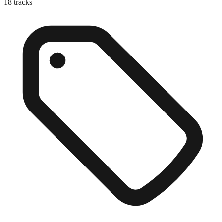
18
tracks