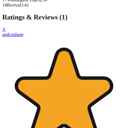
18
Revival
3
:
41
Ratings & Reviews (
1
)
A
andconham
·