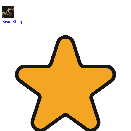
Sean Sharp
·