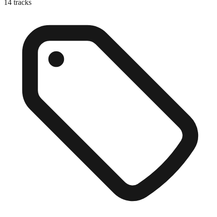
14
tracks