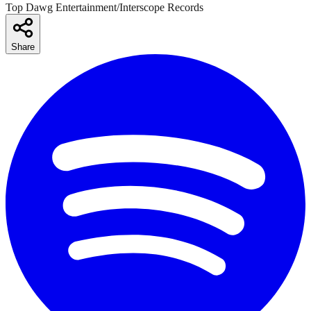
Top Dawg Entertainment/Interscope Records
Share