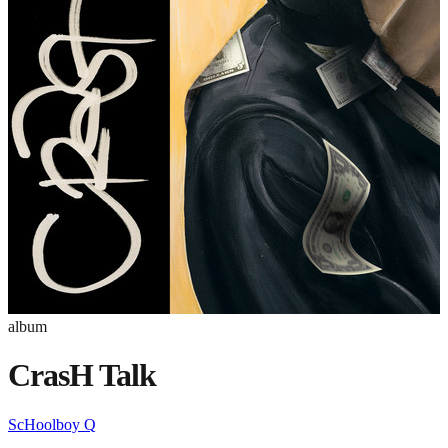
album
CrasH Talk
ScHoolboy Q