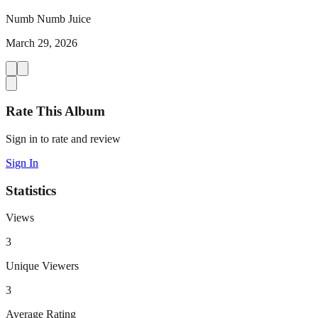
Numb Numb Juice
March 29, 2026
Rate This Album
Sign in to rate and review
Sign In
Statistics
Views
3
Unique Viewers
3
Average Rating