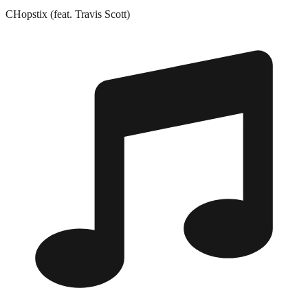
CHopstix (feat. Travis Scott)