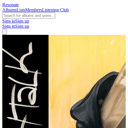
Resonate
Albums
Lists
Members
Listening Club
Sign in
Sign up
Sign in
Sign up