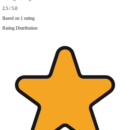
2.5
/ 5.0
Based on
1
rating
Rating Distribution