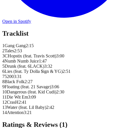
Open in Spotify
Tracklist
1
Gang Gang
2
:
15
2
Tales
2
:
53
3
CHopstix (feat. Travis Scott)
3
:
00
4
Numb Numb Juice
1
:
47
5
Drunk (feat. 6LACK)
3
:
32
6
Lies (feat. Ty Dolla $ign & YG)
2
:
51
7
5200
3
:
31
8
Black Folk
2
:
27
9
Floating (feat. 21 Savage)
3
:
06
10
Dangerous (feat. Kid Cudi)
2
:
30
11
Die Wit Em
3
:
09
12
CrasH
2
:
41
13
Water (feat. Lil Baby)
2
:
42
14
Attention
3
:
21
Ratings & Reviews (
1
)