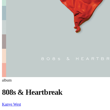
album
808s & Heartbreak
Kanye West