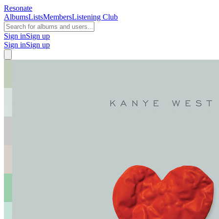
Resonate
Albums
Lists
Members
Listening Club
Sign in
Sign up
Sign in
Sign up