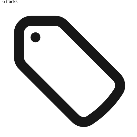
6
tracks