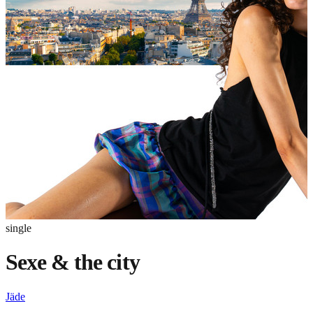
single
Sexe & the city
Jäde