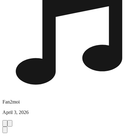
Fan2moi
April 3, 2026