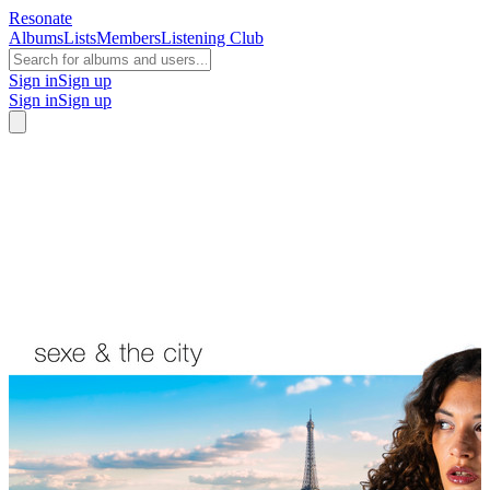
Resonate
Albums
Lists
Members
Listening Club
Sign in
Sign up
Sign in
Sign up