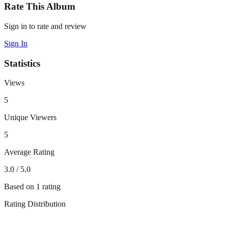
Rate This Album
Sign in to rate and review
Sign In
Statistics
Views
5
Unique Viewers
5
Average Rating
3.0
/ 5.0
Based on
1
rating
Rating Distribution