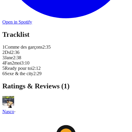
Open in Spotify
Tracklist
1
Comme des garçons
2
:
35
2
Dsl
2
:
36
3
Jane
2
:
38
4
Fan2moi
3
:
10
5
Ready pour toi
2
:
12
6
Sexe & the city
2
:
29
Ratings & Reviews (
1
)
Nasco
·