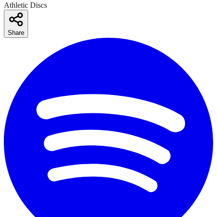
Athletic Discs
Share