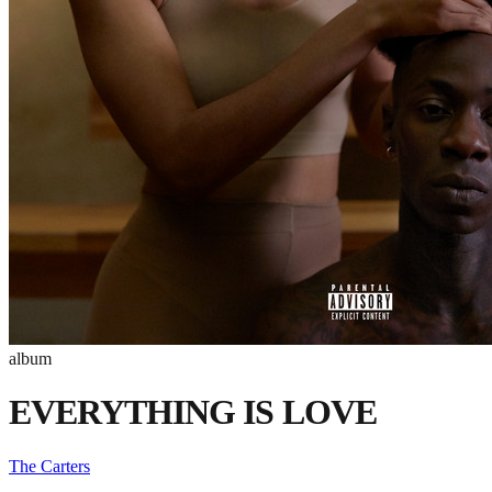
album
EVERYTHING IS LOVE
The Carters