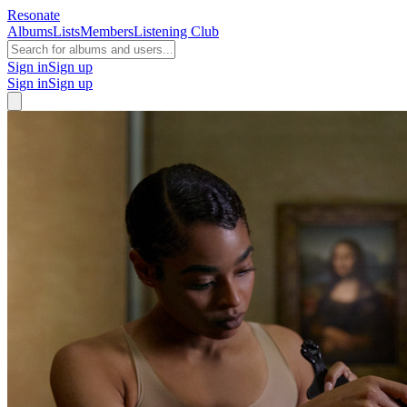
Resonate
Albums
Lists
Members
Listening Club
Sign in
Sign up
Sign in
Sign up