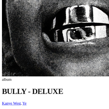
album
BULLY - DELUXE
Kanye West
,
Ye