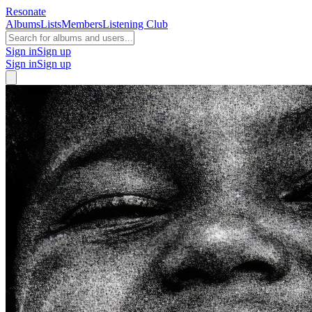
Resonate
Albums
Lists
Members
Listening Club
Sign in
Sign up
Sign in
Sign up