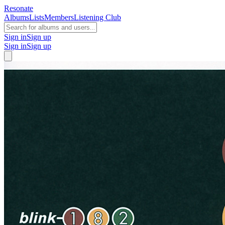
Resonate
Albums
Lists
Members
Listening Club
Sign in
Sign up
Sign in
Sign up