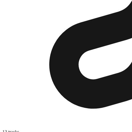
13
tracks