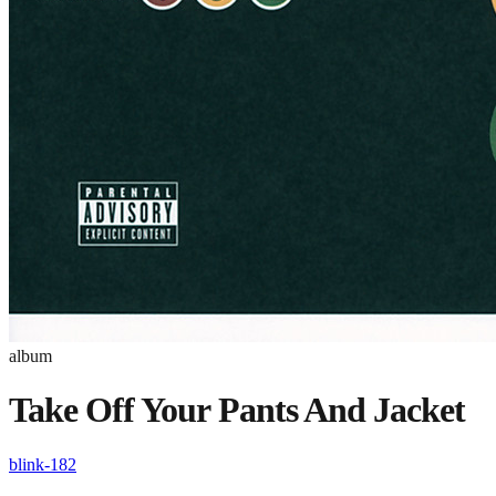
album
Take Off Your Pants And Jacket
blink-182