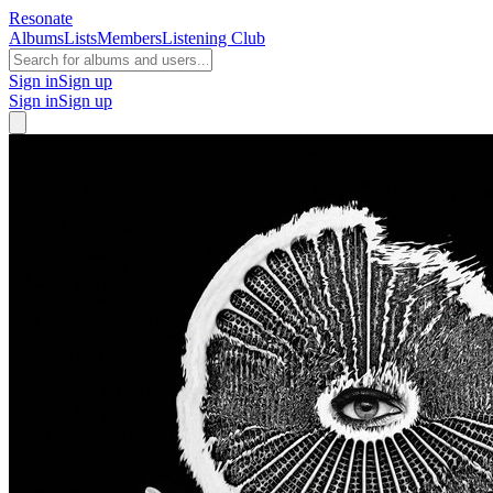
Resonate
Albums
Lists
Members
Listening Club
Sign in
Sign up
Sign in
Sign up