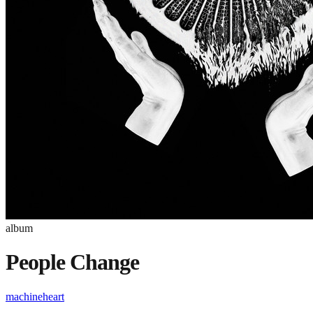
album
People Change
machineheart