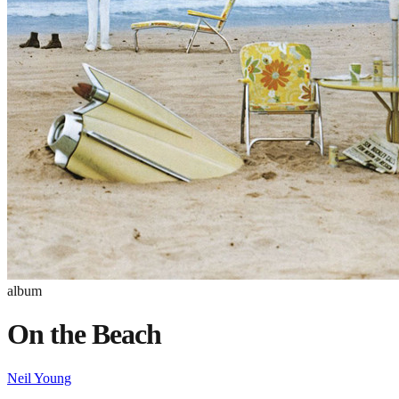
album
On the Beach
Neil Young