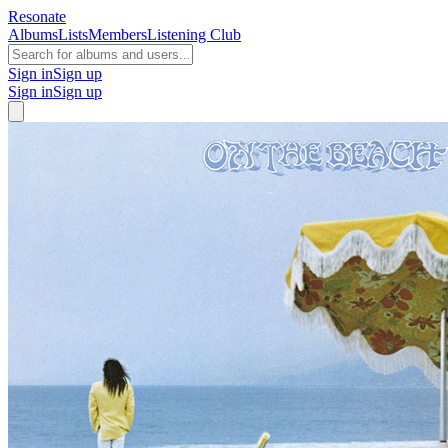
Resonate
Albums
Lists
Members
Listening Club
Sign in
Sign up
Sign in
Sign up