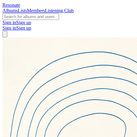
Resonate
Albums
Lists
Members
Listening Club
Sign in
Sign up
Sign in
Sign up