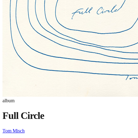
album
Full Circle
Tom Misch