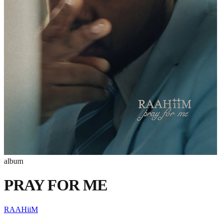
album
PRAY FOR ME
RAAHiiM