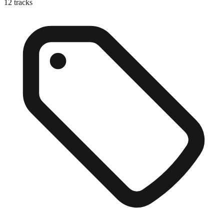
12
tracks