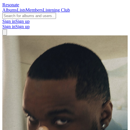
Resonate
Albums
Lists
Members
Listening Club
Sign in
Sign up
Sign in
Sign up