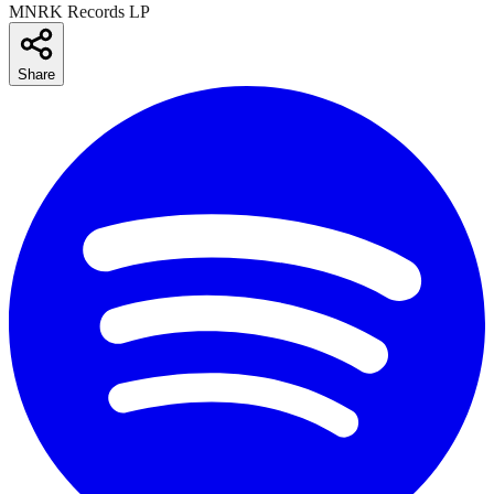
MNRK Records LP
Share