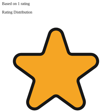
Based on
1
rating
Rating Distribution