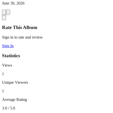
June 30, 2026
Rate This Album
Sign in to rate and review
Sign In
Statistics
Views
1
Unique Viewers
1
Average Rating
3.0
/ 5.0