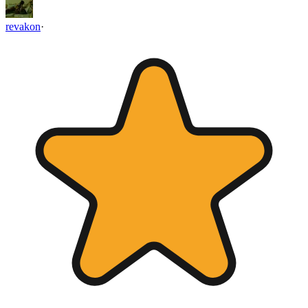
revakon
·