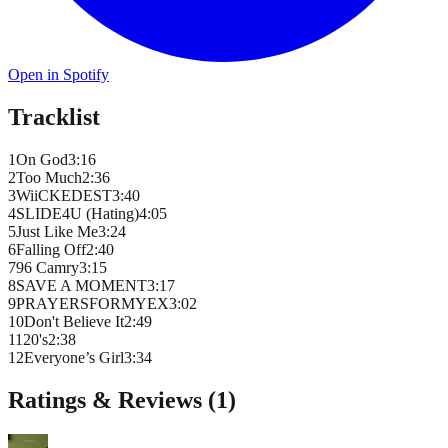
Open in Spotify
Tracklist
1
On God
3
:
16
2
Too Much
2
:
36
3
WiiCKEDEST
3
:
40
4
SLIDE4U (Hating)
4
:
05
5
Just Like Me
3
:
24
6
Falling Off
2
:
40
7
96 Camry
3
:
15
8
SAVE A MOMENT
3
:
17
9
PRAYERSFORMYEX
3
:
02
10
Don't Believe It
2
:
49
11
20's
2
:
38
12
Everyone’s Girl
3
:
34
Ratings & Reviews (
1
)