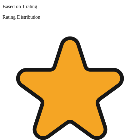
Based on
1
rating
Rating Distribution