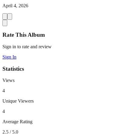
April 4, 2026
Rate This Album
Sign in to rate and review
Sign In
Statistics
Views
4
Unique Viewers
4
Average Rating
2.5
/ 5.0