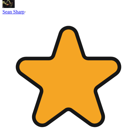
Sean Sharp
·