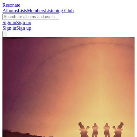
Resonate
Albums
Lists
Members
Listening Club
Sign in
Sign up
Sign in
Sign up